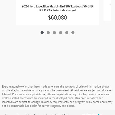
2023
2024 Ford Expedition Max Limited SUV EcoBoost V6 GTDi
DOHC 24V Twin Turbocharged
$60,080
Every reasonable effort has been made to ensure the accuracy of vehicle information shown
on this site, but absolute accuracy cannot be guaranteed. All vehicles are subject to prior sale.
Internet Price excludes applicable tax, title, and registration only. Doc fee, dealer charges, and
dealer-installed accessories are included in the displayed price. Manufacturer offers and
incentives are subject to change, residency requirements, and program rules; some offers may
not be combinable. See dealer for current eligibility and details.