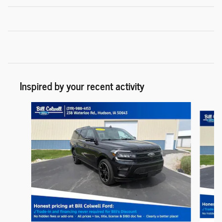
Inspired by your recent activity
Slide 1 of 6