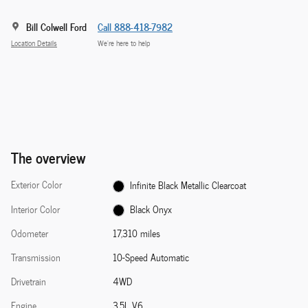
Bill Colwell Ford
Call 888-418-7982
Location Details
We’re here to help
The overview
Exterior Color
Infinite Black Metallic Clearcoat
Interior Color
Black Onyx
Odometer
17,310 miles
Transmission
10-Speed Automatic
Drivetrain
4WD
Engine
3.5L V6