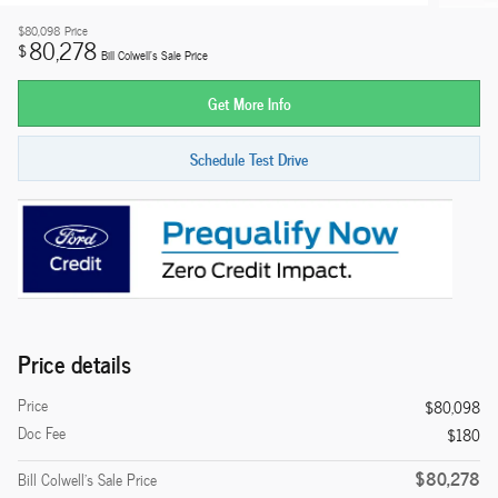
$80,098
Price
80,278
$
Bill Colwell's Sale Price
Get More Info
Schedule Test Drive
Price details
Price
$80,098
Doc Fee
$180
$80,278
Bill Colwell's Sale Price