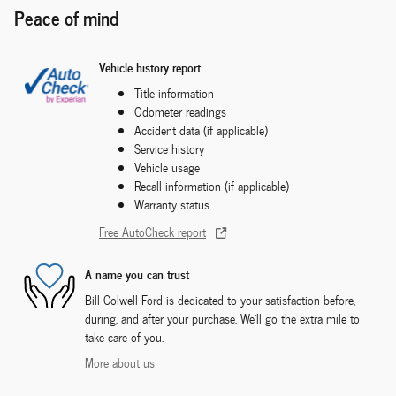
Peace of mind
Vehicle history report
Title information
Odometer readings
Accident data (if applicable)
Service history
Vehicle usage
Recall information (if applicable)
Warranty status
Free AutoCheck report
A name you can trust
Bill Colwell Ford is dedicated to your satisfaction before,
during, and after your purchase. We'll go the extra mile to
take care of you.
More about us