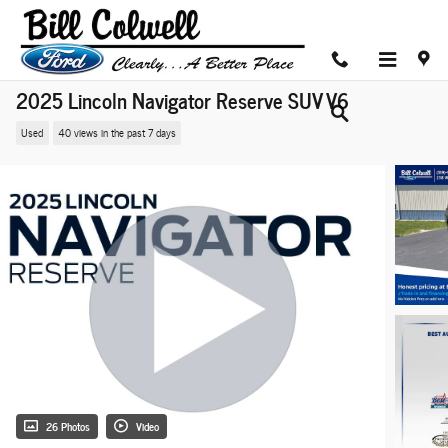
Skip to main content
2025 Lincoln Navigator Reserve SUV V6
Used
40 views in the past 7 days
26 Photos
Video