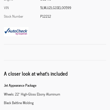
VIN
5LMJJ2LG1SEL00599
Stock Number
P12212
A closer look at what’s included
Jet Appearance Package
Wheels: 22" High-Gloss Ebony Aluminum
Black Beltline Molding