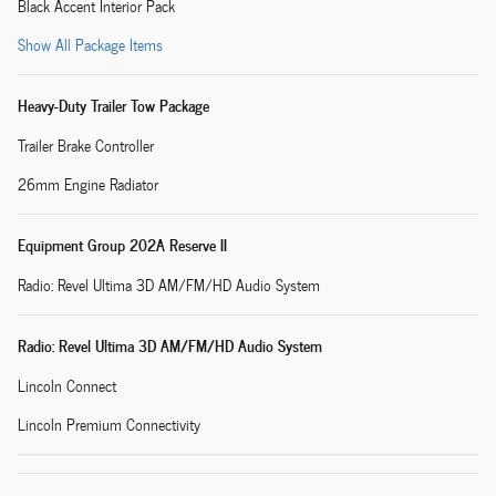
Black Accent Interior Pack
Show All Package Items
Heavy-Duty Trailer Tow Package
Trailer Brake Controller
26mm Engine Radiator
Equipment Group 202A Reserve II
Radio: Revel Ultima 3D AM/FM/HD Audio System
Radio: Revel Ultima 3D AM/FM/HD Audio System
Lincoln Connect
Lincoln Premium Connectivity