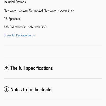
Included Options
Navigation system: Connected Navigation (1-year trial)
28 Speakers
AM/FM radio: SiriusXM with 360L
Show All Package Items
The full specifications
Notes from the dealer