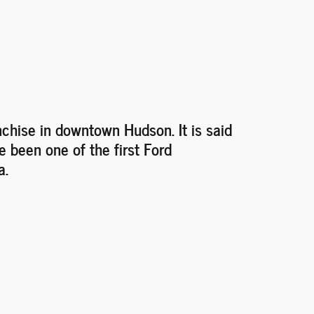
nchise in downtown Hudson. It is said
e been one of the first Ford
a.