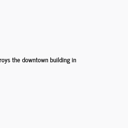
troys the downtown building in