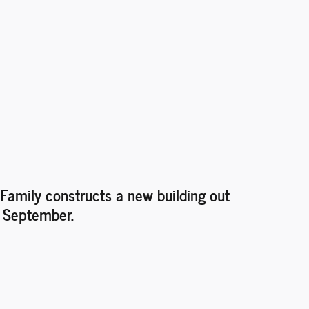
Family constructs a new building out
n September.