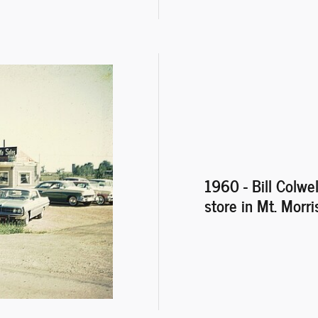
1960 - Bill Colwel
store in Mt. Morris