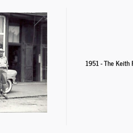
1951 - The Keith 