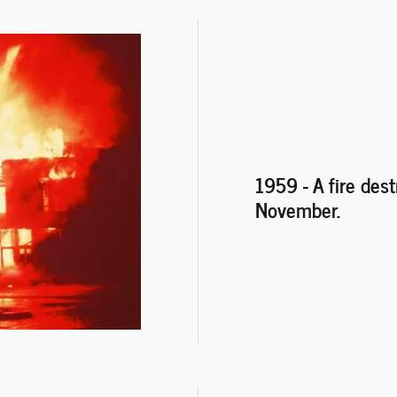
1959 - A fire des
November.