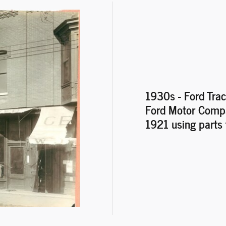
1930s - Ford Trac
Ford Motor Compan
1921 using parts