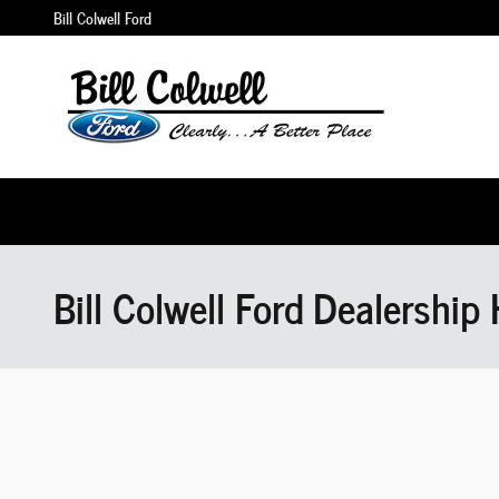
Skip to main content
Bill Colwell Ford
Bill Colwell Ford Dealership 