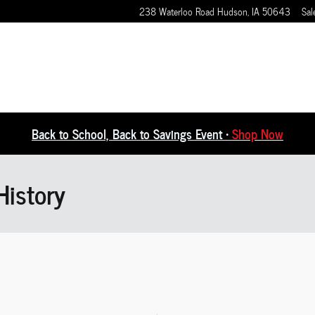
238 Waterloo Road
Hudson
,
IA
50643
Sal
Back to School, Back to Savings Event •
Shop Now
History