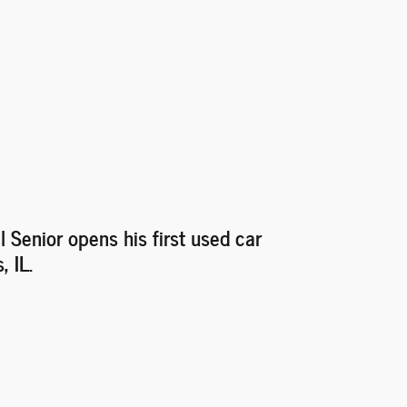
l Senior opens his first used car
, IL.