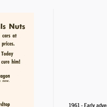
1961 - Early adve