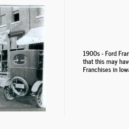
1900s
- Ford Fra
that this may hav
Franchises in Iow