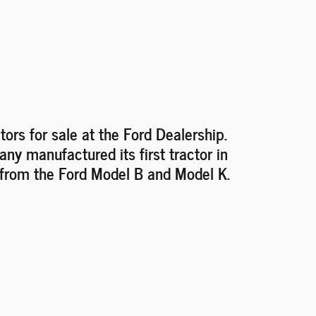
tors for sale at the Ford Dealership.
y manufactured its first tractor in
 from the Ford Model B and Model K.