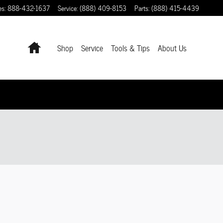
es
:
888-432-1637
Service
:
(888) 409-8153
Parts
:
(888) 415-4439
Home
Shop
Service
Tools & Tips
About Us