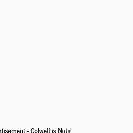
rtisement - Colwell is Nuts!