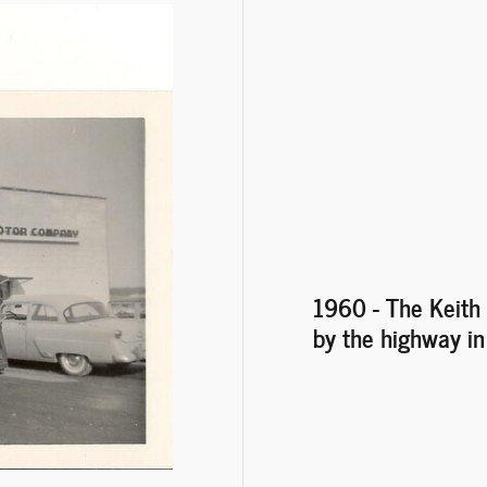
1960 - The Keith 
by the highway i