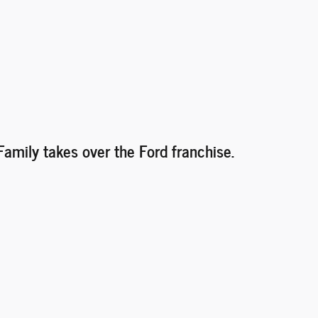
Family takes over the Ford franchise.