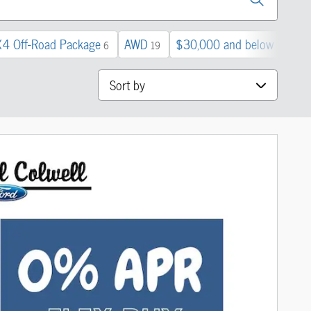
X4 Off-Road Package
AWD
$30,000 and below
3
6
19
42
Sort by