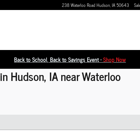
238 Waterloo Road
Hudson
,
IA
50643
Sal
Back to School, Back to Savings Event •
Shop Now
in Hudson, IA near Waterloo