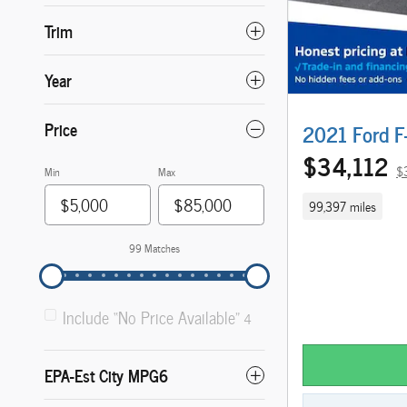
Trim
Year
Price
2021 Ford F
$34,112
$
Min
Max
99,397 miles
99 Matches
Include “No Price Available”
4
EPA-Est City MPG6