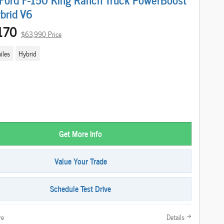
ybrid V6
170
$63,990 Price
iles
Hybrid
Get More Info
Value Your Trade
Schedule Test Drive
re
Details