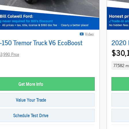
Video
-150 Tremor Truck V6 EcoBoost
2020 F
$30,
3,990 Price
77,582 mi
Get More Info
Value Your Trade
Schedule Test Drive