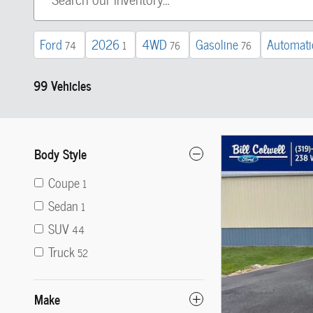
Ford
2026
4WD
Gasoline
Automati
74
1
76
76
99 Vehicles
Body Style
Coupe
1
Sedan
1
SUV
44
Truck
52
Make