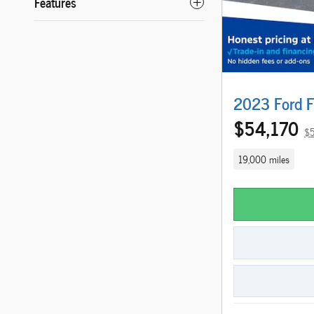
Features
2023 Ford F
$54,170
$5
19,000 miles