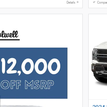
Details
Compa
2024 F