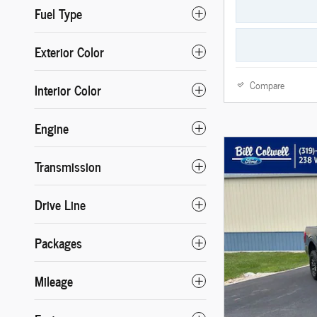
Fuel Type
Exterior Color
Compare
Interior Color
Engine
Transmission
Drive Line
Packages
Mileage