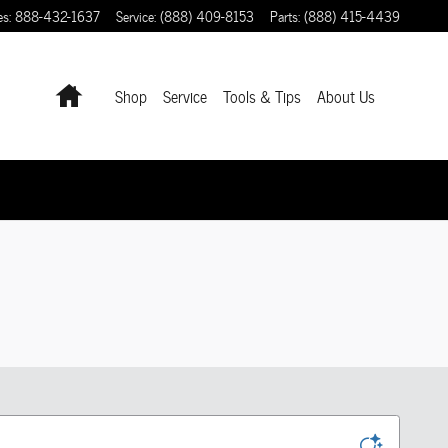
es
:
888-432-1637
Service
:
(888) 409-8153
Parts
:
(888) 415-4439
Home
Shop
Service
Tools & Tips
About Us