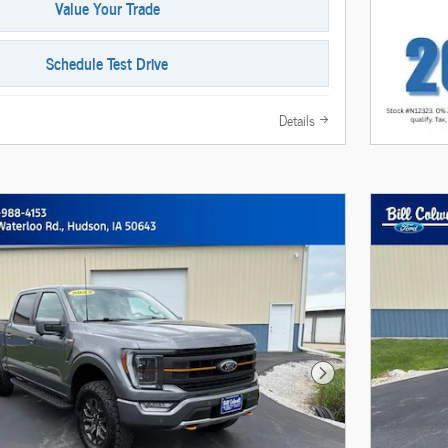
Value Your Trade
Schedule Test Drive
Details
Next Photo