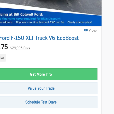
Video
ord F-150 XLT Truck V6 EcoBoost
175
$29,995 Price
les
Get More Info
Value Your Trade
Schedule Test Drive