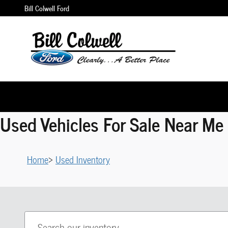
Skip to main content
Bill Colwell Ford
Used Vehicles For Sale Near Me 
Home
>
Used Inventory