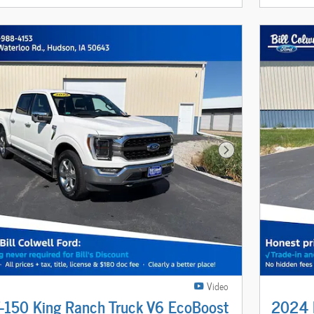
Next Photo
Video
-150 King Ranch Truck V6 EcoBoost
2024 F