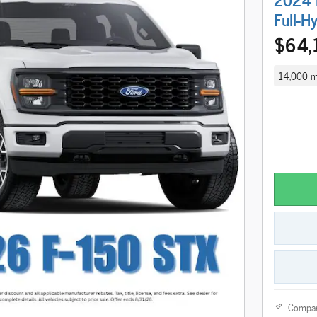
Full-H
$64,
14,000 m
Compa