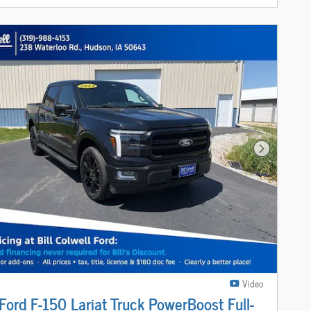
Next Photo
Video
ord F-150 Lariat Truck PowerBoost Full-