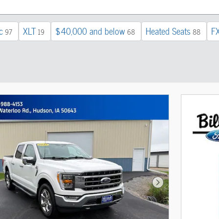
c
XLT
$40,000 and below
Heated Seats
F
97
19
68
88
Next Photo