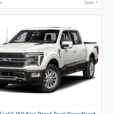
re
Details
ord F-150 King Ranch Truck PowerBoost