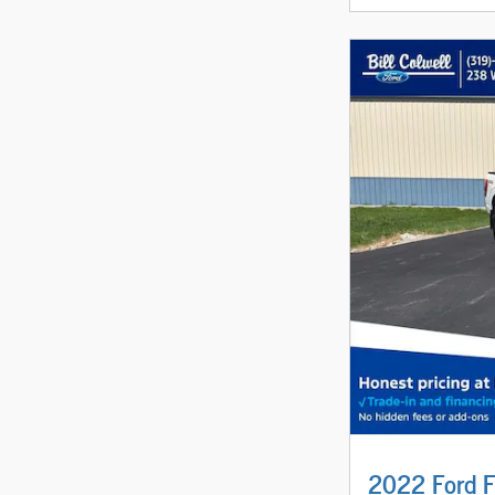
2022 Ford F