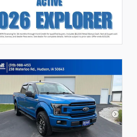
Next Photo