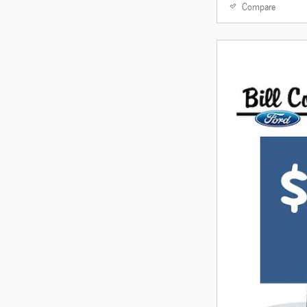
Compare