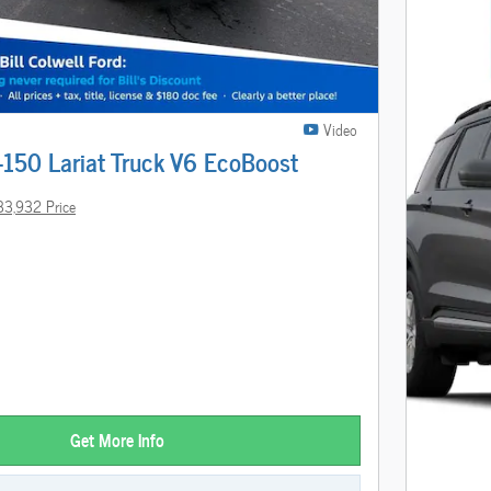
Video
-150 Lariat Truck V6 EcoBoost
33,932 Price
Get More Info