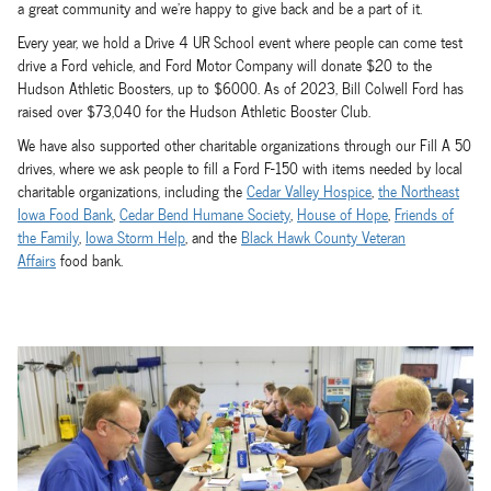
a great community and we're happy to give back and be a part of it.
Every year, we hold a Drive 4 UR School event where people can come test
drive a Ford vehicle, and Ford Motor Company will donate $20 to the
Hudson Athletic Boosters, up to $6000. As of 2023, Bill Colwell Ford has
raised over $73,040 for the Hudson Athletic Booster Club.
We have also supported other charitable organizations through our Fill A 50
drives, where we ask people to fill a Ford F-150 with items needed by local
charitable organizations, including the
Cedar Valley Hospice
,
the Northeast
Iowa Food Bank
,
Cedar Bend Humane Society
,
House of Hope
,
Friends of
the Family
,
Iowa Storm Help
, and the
Black Hawk County Veteran
Affairs
food bank.