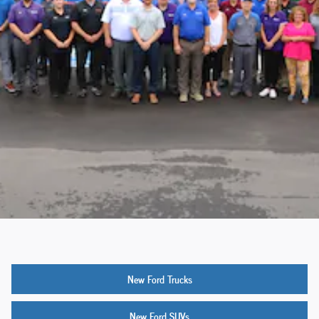
New Ford Trucks
New Ford SUVs