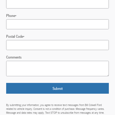
Phone
*
Postal Code
*
Comments
Submit
By submitting your information, you agree to receive text messages from Bill Colwell Ford
related to vehicle inquiry. Consent is not a condition of purchase. Message frequency varies.
Message and data rates may apply. Text STOP to unsubscribe from messages at any time.