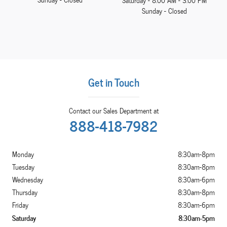
Saturday - 8:00 AM - 3:00 PM
Sunday - Closed
Get in Touch
Contact our Sales Department at
888-418-7982
Monday
8:30am-8pm
Tuesday
8:30am-8pm
Wednesday
8:30am-6pm
Thursday
8:30am-8pm
Friday
8:30am-6pm
Saturday
8:30am-5pm