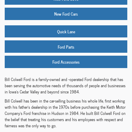
New Ford Cars
Quick Lane
Ford Parts
Ford Accessories
Bill Colwell Ford is a family-owned and -operated Ford dealership that has
been serving the automotive needs of thousands of people and businesses
in Iowa's Cedar Valley and beyond since 1984.
Bill Colwell has been in the car-selling business his whole life, first working
with his father's dealership in the 1970s before purchasing the Keith Motor
Company's Ford franchise in Hudson in 1984. He built Bill Colwell Ford on
the belief that treating his customers and his employees with respect and
fairness was the only way to go.