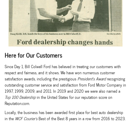
Here for Our Customers
Since Day 1, Bill Colwell Ford has believed in treating our customers with
respect and fairness, and it shows. We have won numerous customer
satisfaction awards, including the prestigious
President's Award
recognizing
outstanding customer service and satisfaction from Ford Motor Company in
1997, 1999, 2009, and 2011. In 2019 and 2020 we were also named a
Top 100 Dealership
in the United States for our reputation score on
Reputation.com.
Locally, the business has been awarded first place for best auto dealership
in the
WCF Courier's
Best of the Best 8 years in a row from 2016 to 2023.