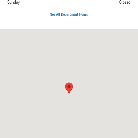
Sunday
Closed
See All Department Hours
Visit us at: 238 Waterloo Road Hudson, IA 50643