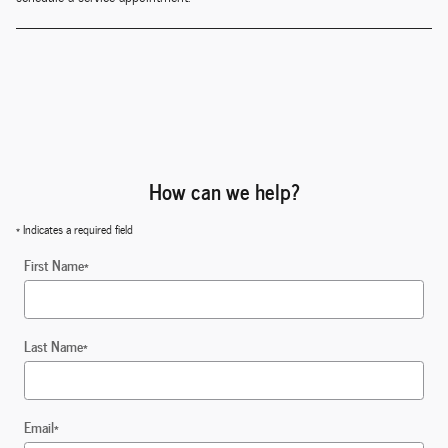
How can we help?
* Indicates a required field
First Name
*
Last Name
*
Email
*