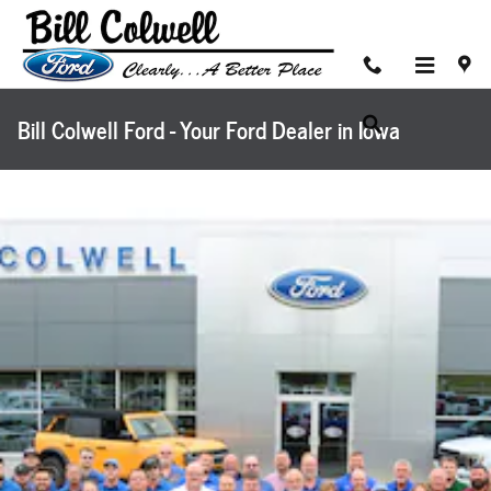
Skip to main content
Bill Colwell Ford - Your Ford Dealer in Iowa