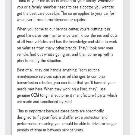
Think of your car as an extension of your family. Whenever
you or a family member needs to see a doctor, you want to
get the best care possible. The same applies to your car for
whenever it needs maintenance or repairs.
When you come to our service center, you're putting it in
great hands, as our maintenance team know the ins and outs
of all Ford vehicles and has the knowledge and skills to work
on vehicles from many other brands. They'll look over your
vehicle, find out what's going on, and then come up with a
plan to rectify the situation.
Best of all, they can handle anything! From routine
maintenance services such as oil changes to complex
transmission rebuilds, you can trust that you'll have all your
needs met here. When they work on a Ford, they'll use
genuine OEM (original equipment manufacturer) parts, which
are made and sanctioned by Ford.
This is important because these parts are specifically
designed to fit your Ford and offer extra protection and
performance, meaning you should be able to drive for longer
periods of time in between service visits.