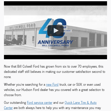
The Bill Colwell Ford Story: 40 Years of Automotive Excellence
Now that Bill Colwell Ford has grown from six to over 70 employees, this
dedicated staff still believes in making our customer satisfaction second to
none.
Whether you're searching for a
new Ford
truck, car or SUV, or even used
vehicles, our Hudson Ford dealer has you covered with a great selection to
choose from.
Our outstanding
Ford service center
and our
Quick Lane Tire & Auto
Center
are both always here to help you with any maintenance you may