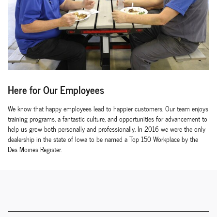
Here for Our Employees
We know that happy employees lead to happier customers. Our team enjoys
training programs, a fantastic culture, and opportunities for advancement to
help us grow both personally and professionally. In 2016 we were the only
dealership in the state of Iowa to be named a Top 150 Workplace by the
Des Moines Register.