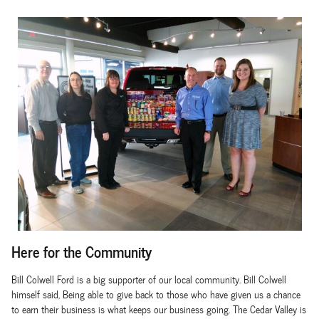
Here for the Community
Bill Colwell Ford is a big supporter of our local community. Bill Colwell
himself said, Being able to give back to those who have given us a chance
to earn their business is what keeps our business going. The Cedar Valley is