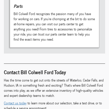
Parts
Bill Colwell Ford recognizes the passion many of you have
for working on cars. If you're chomping at the bit to do some
at-home repairs, you can visit our parts center to get
anything you need! From tires to accessories to personalize
your ride, you can trust our parts center team to help you
find the exact items you need.
Contact Bill Colwell Ford Today
Has the time come to get out onto the streets of Waterloo, Cedar Falls, and
Hudson, IA in something fresh and exciting? That's where Bill Colwell Ford
comes into play, as we offer an extensive inventory of high-quality vehicles
and expert dealership teams to match.
Contact us today
to learn more about our selection, take a test drive, or to
schedule a service appointment!