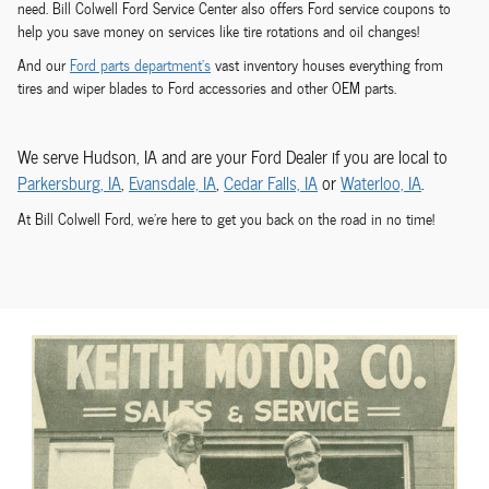
need. Bill Colwell Ford Service Center also offers Ford service coupons to
help you save money on services like tire rotations and oil changes!
And our
Ford parts department's
vast inventory houses everything from
tires and wiper blades to Ford accessories and other OEM parts.
We serve Hudson, IA and are your Ford Dealer if you are local to
Parkersburg, IA
,
Evansdale, IA
,
Cedar Falls, IA
or
Waterloo, IA
.
At Bill Colwell Ford, we're here to get you back on the road in no time!