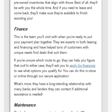
pre-owned inventories that align with those. Best of all, they'll
be with you the whole time. And if you need to leave and
come back, they'll make sure they're available to finish
assisting you!
Finance
This is the team you'll visit with when you're ready to put
your payment plan together. They are experts in both leasing
and financing and have helped tons of customers with
unique needs find deals that suit them.
If you're unsure which route to go, they can help you figure
that out! In either case, they'll ask you to
apply for financing
to see what options you qualify for. You can do this in-store
or online through our secure application.
What's more, they have a long-standing relationship with
many banks and lenders they can contact if additional
assistance is needed!
Maintenance