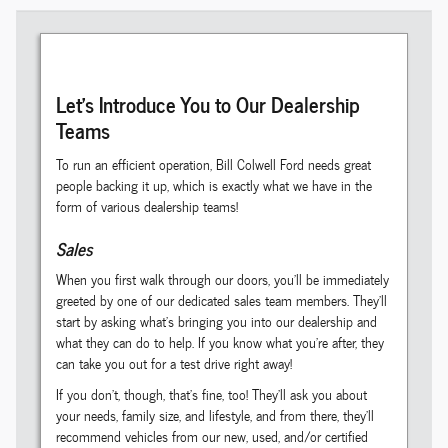
Let's Introduce You to Our Dealership
Teams
To run an efficient operation, Bill Colwell Ford needs great
people backing it up, which is exactly what we have in the
form of various dealership teams!
Sales
When you first walk through our doors, you'll be immediately
greeted by one of our dedicated sales team members. They'll
start by asking what's bringing you into our dealership and
what they can do to help. If you know what you're after, they
can take you out for a test drive right away!
If you don't, though, that's fine, too! They'll ask you about
your needs, family size, and lifestyle, and from there, they'll
recommend vehicles from our new, used, and/or certified