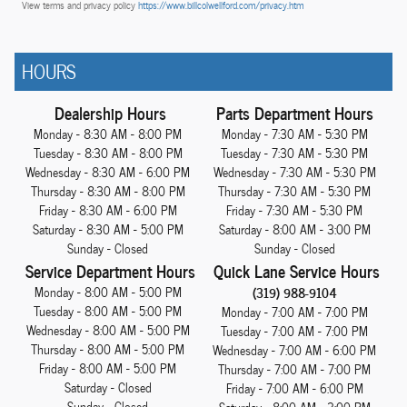
View terms and privacy policy
https://www.billcolwellford.com/privacy.htm
HOURS
Dealership Hours
Parts Department Hours
Monday - 8:30 AM - 8:00 PM
Monday - 7:30 AM - 5:30 PM
Tuesday - 8:30 AM - 8:00 PM
Tuesday - 7:30 AM - 5:30 PM
Wednesday - 8:30 AM - 6:00 PM
Wednesday - 7:30 AM - 5:30 PM
Thursday - 8:30 AM - 8:00 PM
Thursday - 7:30 AM - 5:30 PM
Friday - 8:30 AM - 6:00 PM
Friday - 7:30 AM - 5:30 PM
Saturday - 8:30 AM - 5:00 PM
Saturday - 8:00 AM - 3:00 PM
Sunday - Closed
Sunday - Closed
Service Department Hours
Quick Lane Service Hours
Monday - 8:00 AM - 5:00 PM
(319) 988-9104
Tuesday - 8:00 AM - 5:00 PM
Monday - 7:00 AM - 7:00 PM
Wednesday - 8:00 AM - 5:00 PM
Tuesday - 7:00 AM - 7:00 PM
Thursday - 8:00 AM - 5:00 PM
Wednesday - 7:00 AM - 6:00 PM
Friday - 8:00 AM - 5:00 PM
Thursday - 7:00 AM - 7:00 PM
Saturday - Closed
Friday - 7:00 AM - 6:00 PM
Sunday - Closed