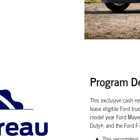
Program De
This exclusive cash r
lease eligible Ford tr
model year Ford Maver
Duty®, and the Ford F
This recognition