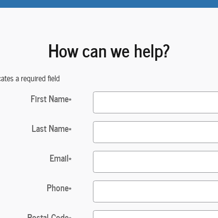
How can we help?
cates a required field
First Name
*
Last Name
*
Email
*
Phone
*
Postal Code
*