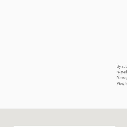
By sub
relate
Messag
View t
Visit us at: 238 Waterloo Road Hudson, IA 50643