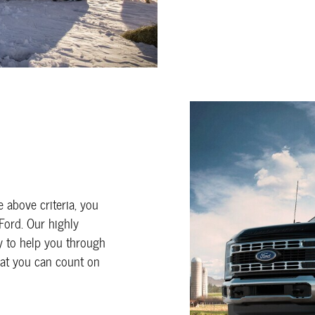
he above criteria, you
 Ford. Our highly
 to help you through
hat you can count on