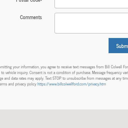
Comments
Subm
mitting your information, you agree to receive text messages from Bill Colwell Fo
d to vehicle inquiry. Consent is not a condition of purchase. Message frequency vari
e and data rates may apply. Text STOP to unsubscribe from messages at any tim
erms and privacy policy
https://www.billcolwellford.com/privacy.htm