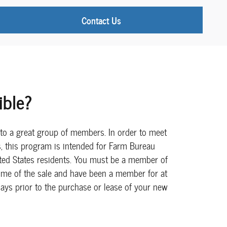
Contact Us
ible?
e to a great group of members. In order to meet
ts, this program is intended for Farm Bureau
ed States residents. You must be a member of
time of the sale and have been a member for at
ays prior to the purchase or lease of your new