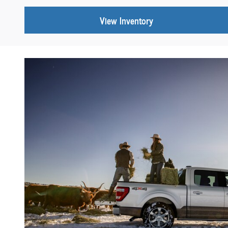
View Inventory