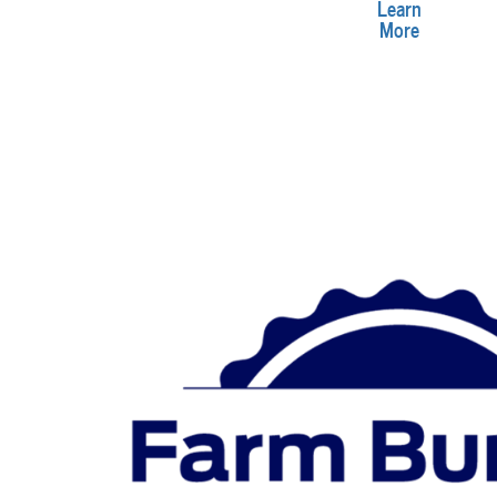
Learn
More