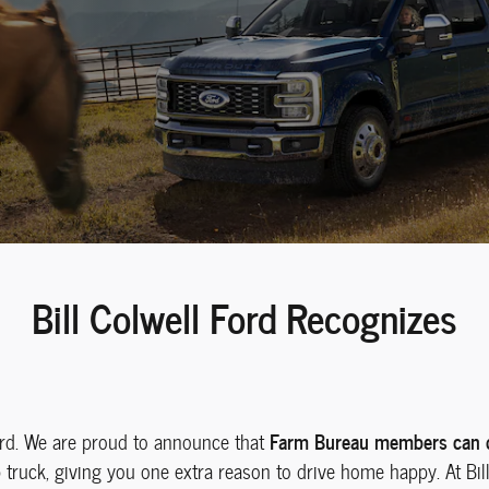
Bill Colwell Ford Recognizes
Farm Bureau members can qu
ord. We are proud to announce that
ruck, giving you one extra reason to drive home happy. At Bill 