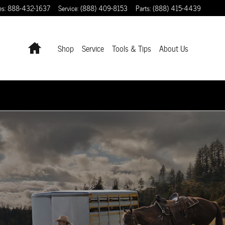
es
:
888-432-1637
Service
:
(888) 409-8153
Parts
:
(888) 415-4439
Home
Shop
Service
Tools & Tips
About Us