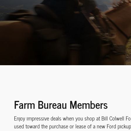
Farm Bureau Members
Enjoy impressive deals when you shop at Bill Colwell F
used toward the purchase or lease of a new Ford pickup t