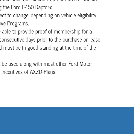
g the Ford F-150 Raptor®.
ject to change, depending on vehicle eligibility
tive Programs.
able to provide proof of membership for a
nsecutive days prior to the purchase or lease
nd must be in good standing at the time of the
t be used along with most other Ford Motor
 incentives of AXZD-Plans.