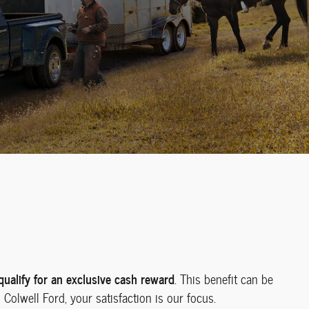
alify for an exclusive cash reward
. This benefit can be
Colwell Ford, your satisfaction is our focus.