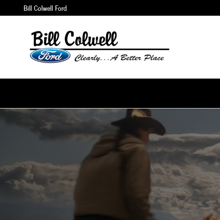
Skip to main content
Bill Colwell Ford