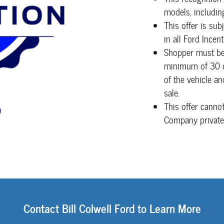
models, includin
This offer is sub
in all Ford Incen
Shopper must be 
minimum of 30 co
of the vehicle a
sale.
This offer canno
Company private
Contact Bill Colwell Ford to Learn More