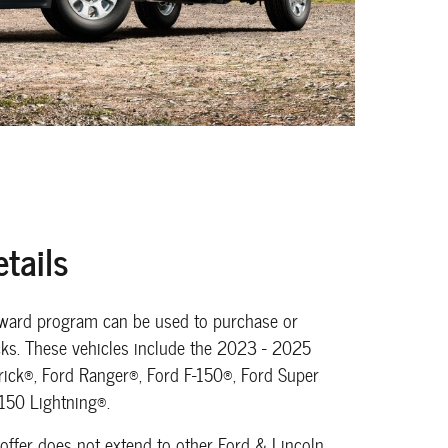
tails
eward program can be used to purchase or
ucks. These vehicles include the 2023 - 2025
ick®, Ford Ranger®, Ford F-150®, Ford Super
-150 Lightning®.
 offer does not extend to other Ford & Lincoln