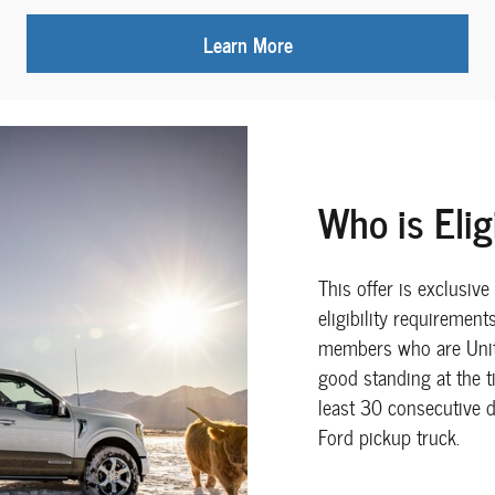
Learn More
Who is Elig
This offer is exclusiv
eligibility requiremen
members who are Unit
good standing at the 
least 30 consecutive d
Ford pickup truck.