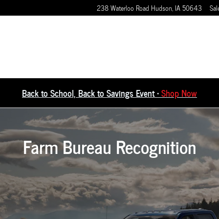
238 Waterloo Road
Hudson
,
IA
50643
Sal
Back to School, Back to Savings Event •
Shop Now
Farm Bureau Recognition