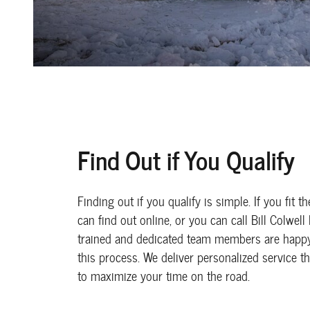
Find Out if You Qualify
Finding out if you qualify is simple. If you fit t
can find out online, or you can call Bill Colwell
trained and dedicated team members are happy
this process. We deliver personalized service t
to maximize your time on the road.