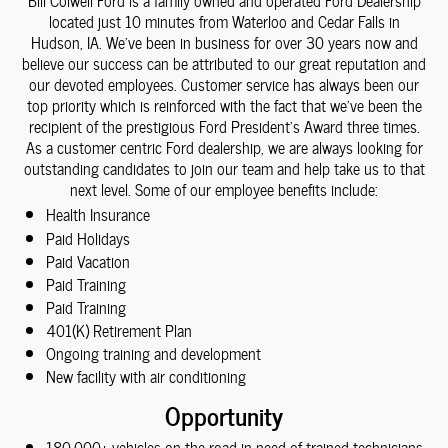
Bill Colwell Ford is a family owned and operated Ford Dealership
located just 10 minutes from Waterloo and Cedar Falls in
Hudson, IA. We've been in business for over 30 years now and
believe our success can be attributed to our great reputation and
our devoted employees. Customer service has always been our
top priority which is reinforced with the fact that we've been the
recipient of the prestigious Ford President's Award three times.
As a customer centric Ford dealership, we are always looking for
outstanding candidates to join our team and help take us to that
next level. Some of our employee benefits include:
Health Insurance
Paid Holidays
Paid Vacation
Paid Training
Paid Training
401(K) Retirement Plan
Ongoing training and development
New facility with air conditioning
Opportunity
180,000+ vehicles on the road in need of trained technicians