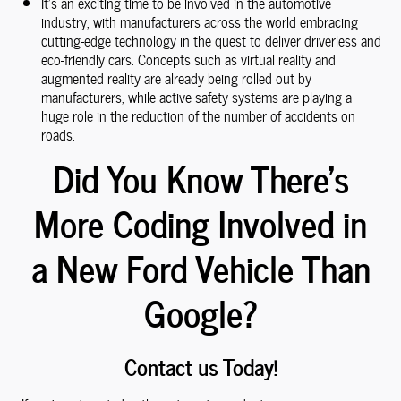
It's an exciting time to be involved in the automotive
industry, with manufacturers across the world embracing
cutting-edge technology in the quest to deliver driverless and
eco-friendly cars. Concepts such as virtual reality and
augmented reality are already being rolled out by
manufacturers, while active safety systems are playing a
huge role in the reduction of the number of accidents on
roads.
Did You Know There's
More Coding Involved in
a New Ford Vehicle Than
Google?
Contact us Today!