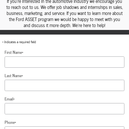
If you're interested in the automotive industry we encourage you
to reach out to us. We offer job shadows and internships in sales,
business, marketing, and service. If you want to learn more about
the Ford ASSET program we would be happy to meet with you
and discuss it more depth. We're here to help!
* Indicates a required field
First Name
*
Last Name
*
Email
*
Phone
*