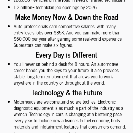
1.2 million+ technician job openings by 2026
Make Money Now & Down the Road
Auto professionals earn competitive salaries, with many
entry-levels jobs over $35K. And you can make more than
$60,000 per year after gaining some real-world experience.
Superstars can make six figures.
Every Day is Different
You'll never sit behind a desk for 8 hours. An automotive
career hands you the keys to your future. It also provides
stable, long-term employment that allows you to work
anywhere in the country or throughout the world.
Technology & the Future
Motorheads are welcome…and so are techies. Electronic
diagnostic equipment is as much a part of the industry as a
wrench. Technology in cars is changing at a blistering pace
every year to include new advances in fuel economy, body
materials and infotainment features that consumers demand.