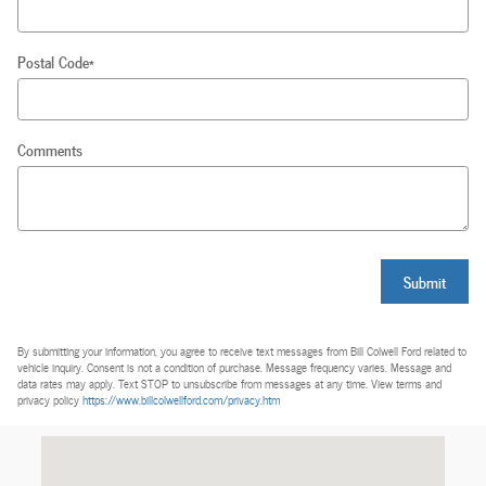
Postal Code
*
Comments
Submit
By submitting your information, you agree to receive text messages from Bill Colwell Ford related to
vehicle inquiry. Consent is not a condition of purchase. Message frequency varies. Message and
data rates may apply. Text STOP to unsubscribe from messages at any time. View terms and
privacy policy
https://www.billcolwellford.com/privacy.htm
Visit us at: 238 Waterloo Road Hudson, IA 50643