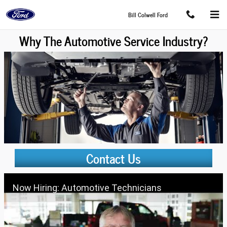
Skip to main content
Bill Colwell Ford
Why The Automotive Service Industry?
Contact Us
Now Hiring: Automotive Technicians