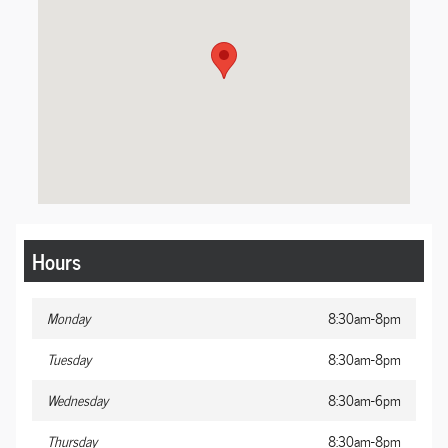
Hours
Monday
8:30am-8pm
Tuesday
8:30am-8pm
Wednesday
8:30am-6pm
Thursday
8:30am-8pm