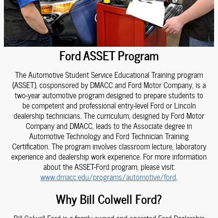
Ford ASSET Program
The Automotive Student Service Educational Training program
(ASSET), cosponsored by DMACC and Ford Motor Company, is a
two-year automotive program designed to prepare students to
be competent and professional entry-level Ford or Lincoln
dealership technicians. The curriculum, designed by Ford Motor
Company and DMACC, leads to the Associate degree in
Automotive Technology and Ford Technician Training
Certification. The program involves classroom lecture, laboratory
experience and dealership work experience. For more information
about the ASSET-Ford program, please visit:
www.dmacc.edu/programs/automotive/ford
.
Why Bill Colwell Ford?