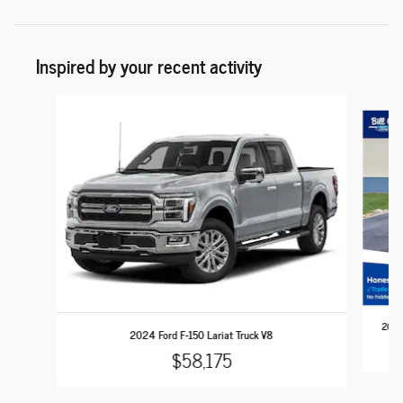
Inspired by your recent activity
Slide 1 of 6
2024 
2024 Ford F-150 Lariat Truck V8
$58,175