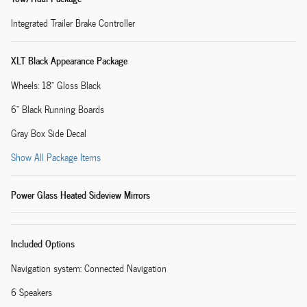
Integrated Trailer Brake Controller
XLT Black Appearance Package
Wheels: 18" Gloss Black
6" Black Running Boards
Gray Box Side Decal
Show All Package Items
Power Glass Heated Sideview Mirrors
Included Options
Navigation system: Connected Navigation
6 Speakers