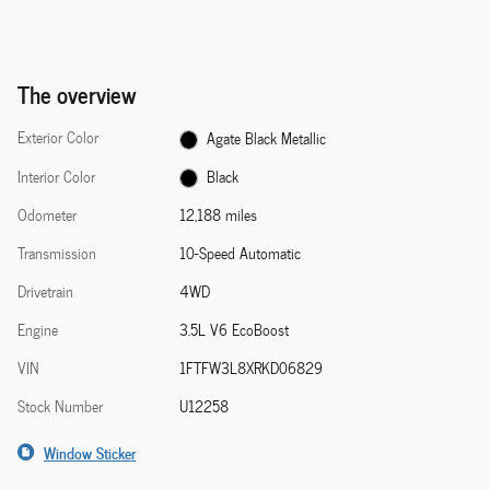
The overview
Exterior Color
Agate Black Metallic
Interior Color
Black
Odometer
12,188 miles
Transmission
10-Speed Automatic
Drivetrain
4WD
Engine
3.5L V6 EcoBoost
VIN
1FTFW3L8XRKD06829
Stock Number
U12258
Window Sticker