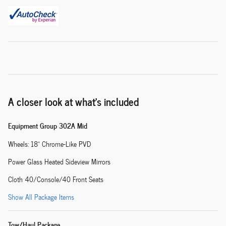
A closer look at what’s included
Equipment Group 302A Mid
Wheels: 18" Chrome-Like PVD
Power Glass Heated Sideview Mirrors
Cloth 40/Console/40 Front Seats
Show All Package Items
Tow/Haul Package