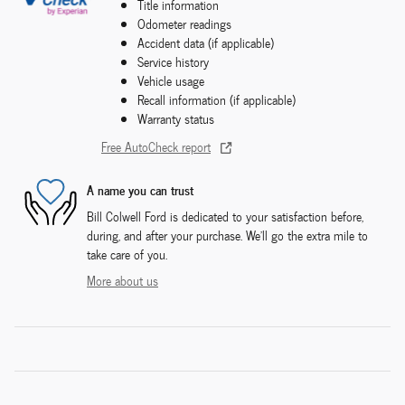
Title information
Odometer readings
Accident data (if applicable)
Service history
Vehicle usage
Recall information (if applicable)
Warranty status
Free AutoCheck report
A name you can trust
Bill Colwell Ford is dedicated to your satisfaction before,
during, and after your purchase. We'll go the extra mile to
take care of you.
More about us