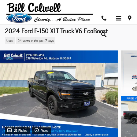
Skip to main content
2024 Ford F-150 XLT Truck V6 EcoBoost
Used
24 views in the past 7 days
21 Photos
Video