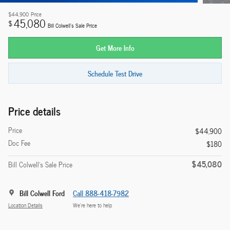
$44,900
Price
45,080
$
Bill Colwell's Sale Price
Get More Info
Schedule Test Drive
Price details
Price
$44,900
Doc Fee
$180
$45,080
Bill Colwell's Sale Price
Bill Colwell Ford
Call 888-418-7982
Location Details
We’re here to help