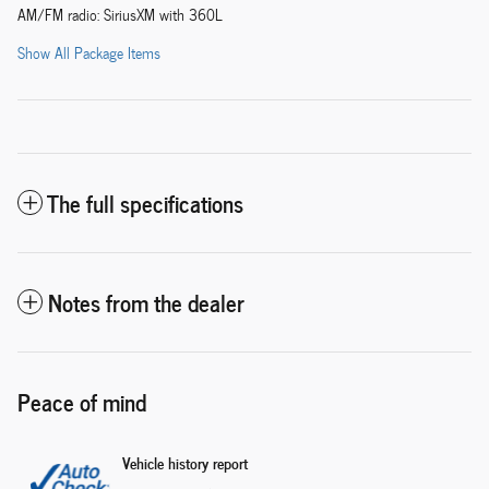
AM/FM radio: SiriusXM with 360L
Show All Package Items
The full specifications
Notes from the dealer
Peace of mind
Vehicle history report