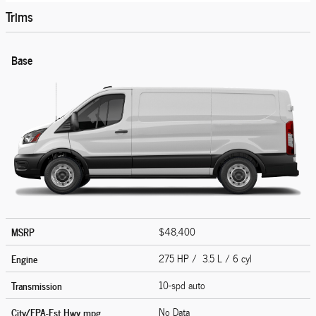
Trims
Base
MSRP
$48,400
Engine
275 HP / 3.5 L / 6 cyl
Transmission
10-spd auto
City/EPA-Est Hwy
mpg
No Data