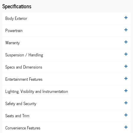
Specifications
Body Exterior
Powertrain
Warranty
Suspension / Handling
Specs and Dimensions
Entertainment Features
Lighting, Visibility and Instrumentation
Safety and Security
Seats and Trim
Convenience Features