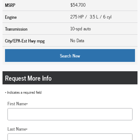
MSRP
$54,700
Engine
275 HP / 3.5 L / 6 cyl
Transmission
10-spd auto
City/EPA-Est Hwy
mpg
No Data
Search New
Request More Info
* Indicates a required field
First Name
*
Last Name
*