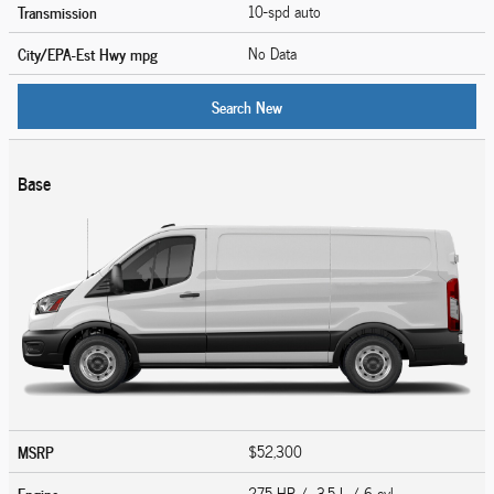
Transmission
10-spd auto
City/EPA-Est Hwy
mpg
No Data
Search New
Base
MSRP
$52,300
Engine
275 HP / 3.5 L / 6 cyl