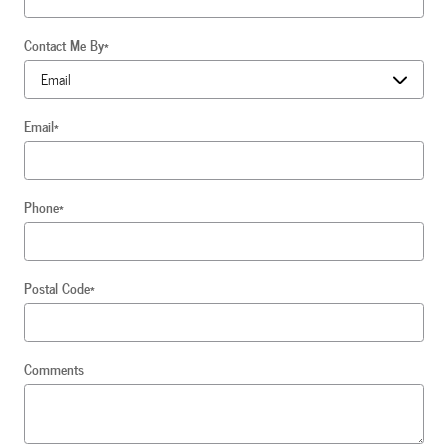
Contact Me By
*
Email
*
Phone
*
Postal Code
*
Comments