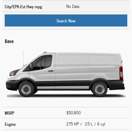
City/EPA-Est Hwy
mpg
No Data
Search New
Base
MSRP
$50,800
Engine
275 HP / 3.5 L / 6 cyl