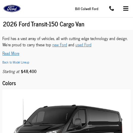
Skip to main content
Bill Colwell Ford
2026 Ford Transit-150 Cargo Van
Ford has a vast array of vehicles, all with cutting edge technology and design.
We're proud to carry these top
new Ford
and
used Ford
Read More
Back to Model Lineup
$48,400
Starting at
:
Colors