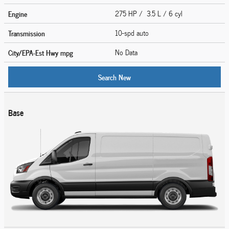
Engine
275 HP / 3.5 L / 6 cyl
Transmission
10-spd auto
City/EPA-Est Hwy
mpg
No Data
Search New
Base