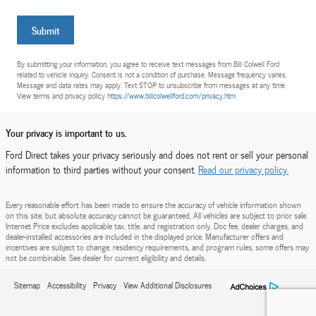
Submit
By submitting your information, you agree to receive text messages from Bill Colwell Ford
related to vehicle inquiry. Consent is not a condition of purchase. Message frequency varies.
Message and data rates may apply. Text STOP to unsubscribe from messages at any time.
View terms and privacy policy
https://www.billcolwellford.com/privacy.htm
Your privacy is important to us.
Ford Direct takes your privacy seriously and does not rent or sell your personal
information to third parties without your consent.
Read our privacy policy.
Every reasonable effort has been made to ensure the accuracy of vehicle information shown
on this site, but absolute accuracy cannot be guaranteed. All vehicles are subject to prior sale.
Internet Price excludes applicable tax, title, and registration only. Doc fee, dealer charges, and
dealer-installed accessories are included in the displayed price. Manufacturer offers and
incentives are subject to change, residency requirements, and program rules; some offers may
not be combinable. See dealer for current eligibility and details.
Sitemap
Accessibility
Privacy
View Additional Disclosures