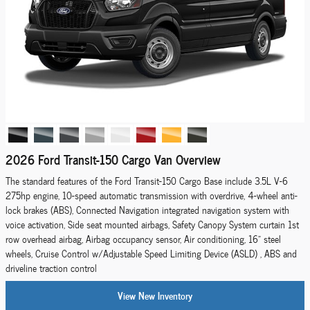
2026 Ford Transit-150 Cargo Van Overview
The standard features of the Ford Transit-150 Cargo Base include 3.5L V-6
275hp engine, 10-speed automatic transmission with overdrive, 4-wheel anti-
lock brakes (ABS), Connected Navigation integrated navigation system with
voice activation, Side seat mounted airbags, Safety Canopy System curtain 1st
row overhead airbag, Airbag occupancy sensor, Air conditioning, 16" steel
wheels, Cruise Control w/Adjustable Speed Limiting Device (ASLD) , ABS and
driveline traction control
View New Inventory