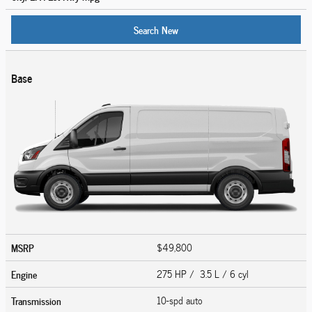
Search New
Base
MSRP
$49,800
Engine
275 HP / 3.5 L / 6 cyl
Transmission
10-spd auto