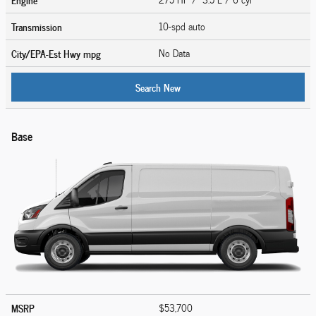
Transmission
10-spd auto
City/EPA-Est Hwy
mpg
No Data
Search New
Base
MSRP
$53,700