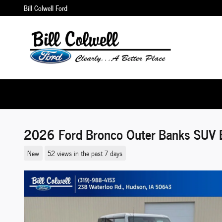
Skip to main content
Bill Colwell Ford
2026 Ford Bronco Outer Banks SUV 
New
52 views in the past 7 days