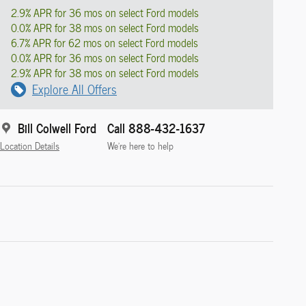
2.9% APR for 36 mos on select Ford models
0.0% APR for 38 mos on select Ford models
6.7% APR for 62 mos on select Ford models
0.0% APR for 36 mos on select Ford models
2.9% APR for 38 mos on select Ford models
Explore All Offers
Bill Colwell Ford
Call 888-432-1637
Location Details
We’re here to help