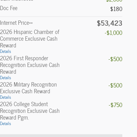
Doc Fee
$180
$53,423
Internet Price**
2026 Hispanic Chamber of
-$1,000
Commerce Exclusive Cash
Reward
Details
2026 First Responder
-$500
Recognition Exclusive Cash
Reward
Details
2026 Military Recognition
-$500
Exclusive Cash Reward
Details
2026 College Student
-$750
Recognition Exclusive Cash
Reward Pgm.
Details