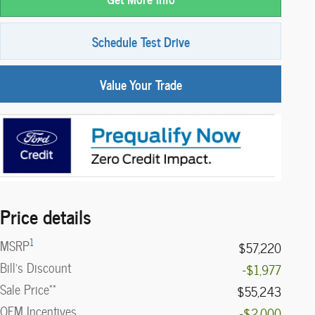
Schedule Test Drive
Value Your Trade
Price details
1
MSRP
$57,220
Bill's Discount
-$1,977
**
Sale Price
$55,243
OEM Incentives
-$2,000