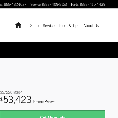
es
:
888-432-1637
Service
:
(888) 409-8153
Parts
:
(888) 415-4439
Home
Shop
Service
Tools & Tips
About Us
$57,220
MSRP
53,423
$
Internet Price**
Get More Info