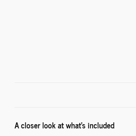
A closer look at what’s included