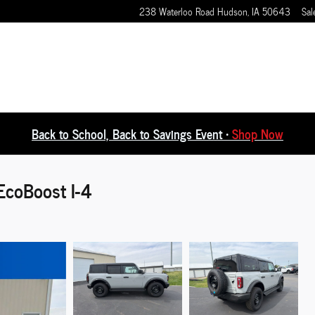
238 Waterloo Road
Hudson
,
IA
50643
Sal
Back to School, Back to Savings Event •
Shop Now
EcoBoost I-4