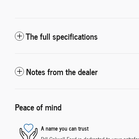
The full specifications
Notes from the dealer
Peace of mind
A name you can trust