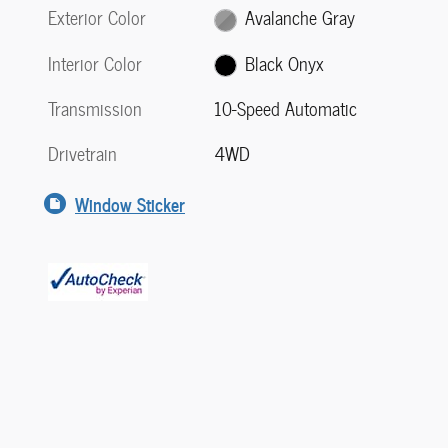
Exterior Color
Avalanche Gray
Interior Color
Black Onyx
Transmission
10-Speed Automatic
Drivetrain
4WD
Window Sticker