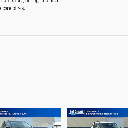
ction before, during, and after
e care of you.