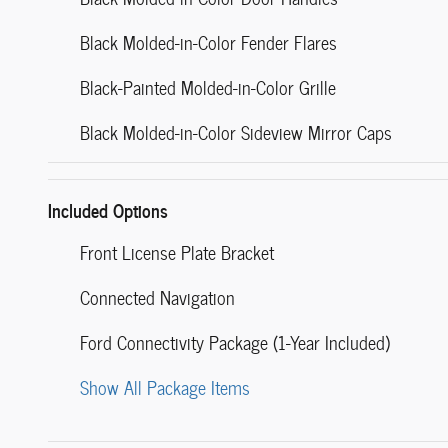
Black Molded-in-Color Fender Flares
Black-Painted Molded-in-Color Grille
Black Molded-in-Color Sideview Mirror Caps
Included Options
Front License Plate Bracket
Connected Navigation
Ford Connectivity Package (1-Year Included)
Show All Package Items