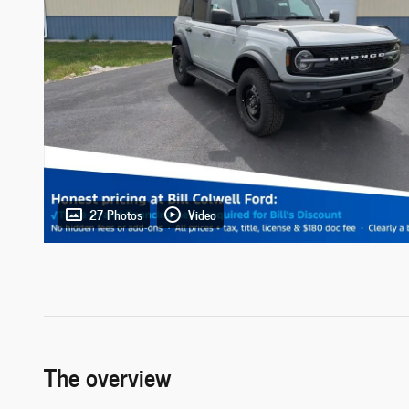
27 Photos
Video
The overview