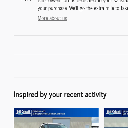
Bill Colwell Ford is dedicated to your satisfa
your purchase. We'll go the extra mile to tak
More about us
Inspired by your recent activity