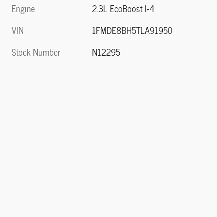
Engine
2.3L EcoBoost I-4
VIN
1FMDE8BH5TLA91950
Stock Number
N12295