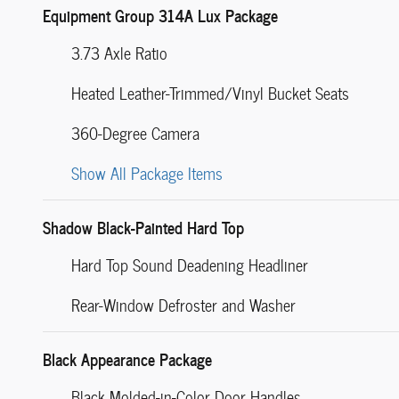
Equipment Group 314A Lux Package
3.73 Axle Ratio
Heated Leather-Trimmed/Vinyl Bucket Seats
360-Degree Camera
Show All Package Items
Shadow Black-Painted Hard Top
Hard Top Sound Deadening Headliner
Rear-Window Defroster and Washer
Black Appearance Package
Black Molded-in-Color Door Handles