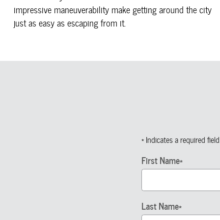
impressive maneuverability make getting around the city
just as easy as escaping from it.
* Indicates a required field
First Name
*
Last Name
*