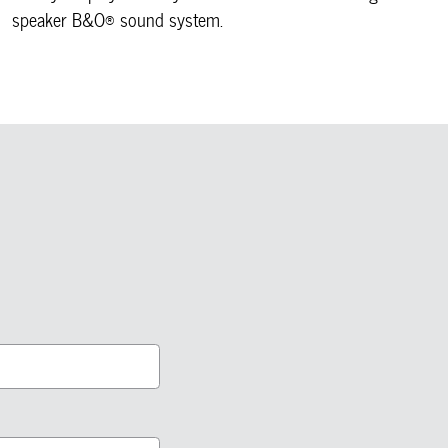
speaker B&O® sound system.