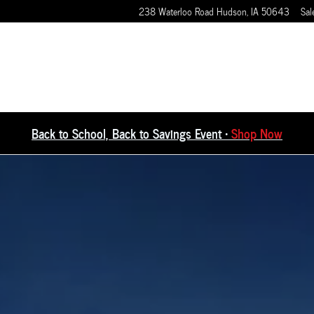
238 Waterloo Road
Hudson
,
IA
50643
Sal
Back to School, Back to Savings Event •
Shop Now