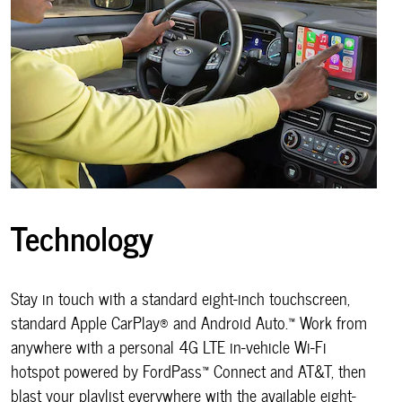
Technology
Stay in touch with a standard eight-inch touchscreen,
standard Apple CarPlay® and Android Auto.™ Work from
anywhere with a personal 4G LTE in-vehicle Wi-Fi
hotspot powered by FordPass™ Connect and AT&T, then
blast your playlist everywhere with the available eight-