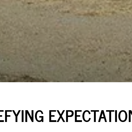
EFYING EXPECTATIO