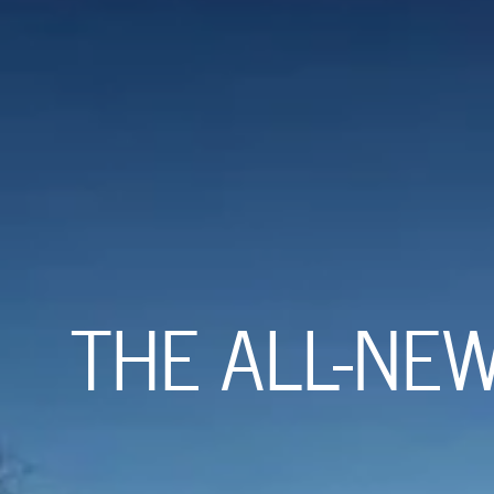
THE ALL-NE