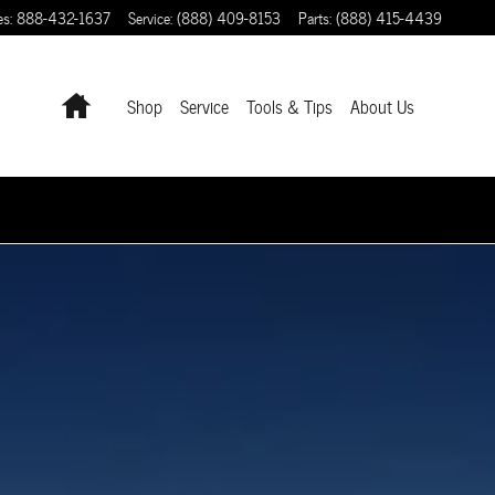
es
:
888-432-1637
Service
:
(888) 409-8153
Parts
:
(888) 415-4439
Home
Shop
Service
Tools & Tips
About Us