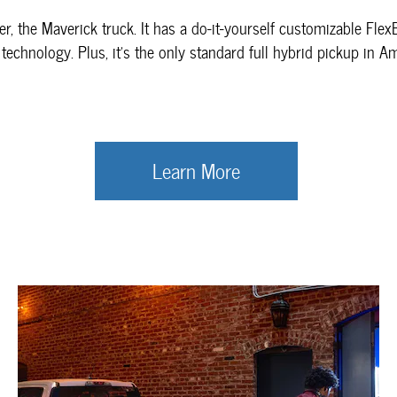
er, the Maverick truck. It has a do-it-yourself customizable Fle
 technology. Plus, it’s the only standard full hybrid pickup in A
Learn More