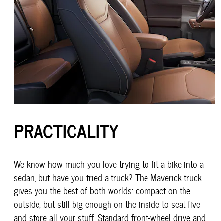
PRACTICALITY
We know how much you love trying to fit a bike into a
sedan, but have you tried a truck? The Maverick truck
gives you the best of both worlds: compact on the
outside, but still big enough on the inside to seat five
and store all your stuff. Standard front-wheel drive and