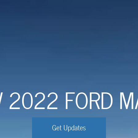
W 2022 FORD M
Get Updates