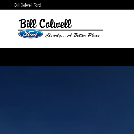
Maverick
Skip to main content
Bill Colwell Ford