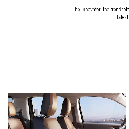
The innovator, the trendsett
latest