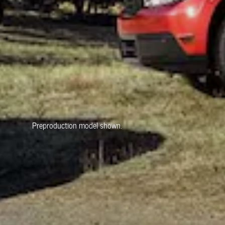
Preproduction model shown.