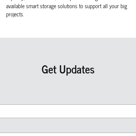
available smart storage solutions to support all your big
projects.
Get Updates