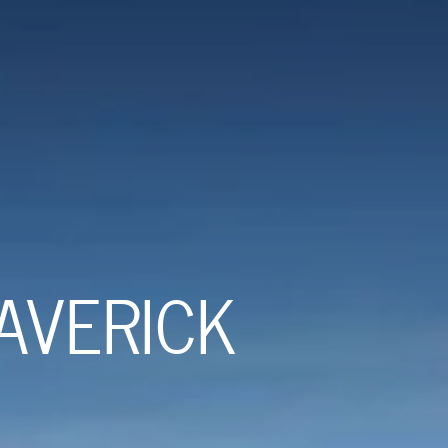
AVERICK