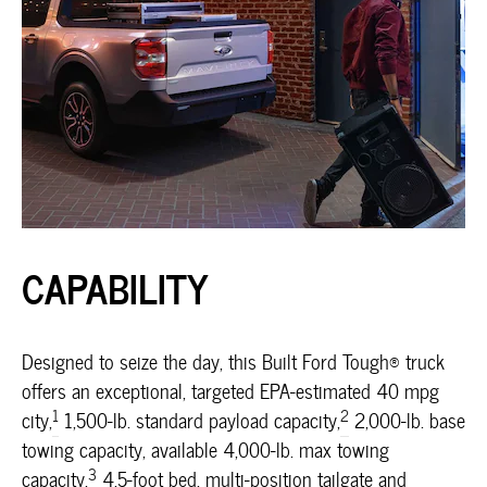
CAPABILITY
Designed to seize the day, this Built Ford Tough® truck
offers an exceptional, targeted EPA-estimated 40 mpg
1
2
city,
1,500-lb. standard payload capacity,
2,000-lb. base
towing capacity, available 4,000-lb. max towing
3
capacity,
4.5-foot bed, multi-position tailgate and