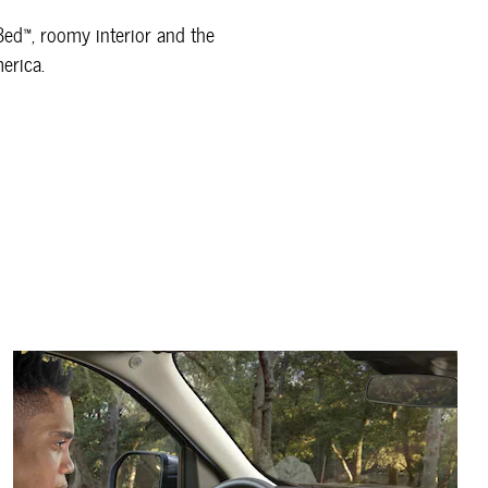
xBed™, roomy interior and the
merica.