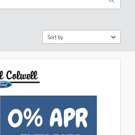
Sort by