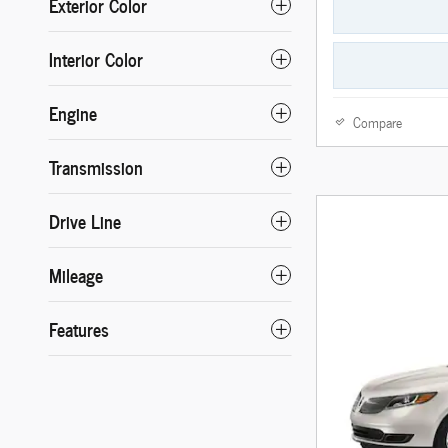
Exterior Color
Interior Color
Engine
Compare
Transmission
Drive Line
Mileage
Features