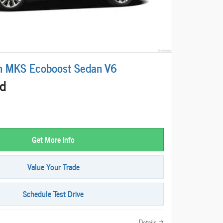
n MKS Ecoboost Sedan V6
ed
Get More Info
Value Your Trade
Schedule Test Drive
Details