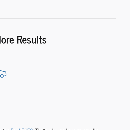
More Results