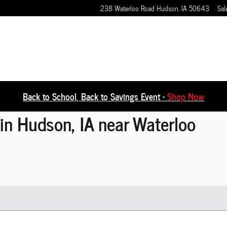
238 Waterloo Road
Hudson
,
IA
50643
Sal
Back to School, Back to Savings Event •
Shop Now
in Hudson, IA near Waterloo