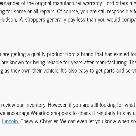
emainder of the original manufacturer warranty. Ford offers a 
g for some or all repairs. Of course, you are still responsible 
 Hudson, IA, shoppers generally pay less than you would compare
 are getting a quality product from a brand that has existed f
are known for being reliable for years after manufacturing. Th
as they own their vehicle. It's also easy to get parts and servi
o review our inventory. However, if you are still looking for wha
 we encourage Waterloo shoppers to check it regularly to stay 
s
Lincoln
, Chevy & Chrysler. We can even let you know when so