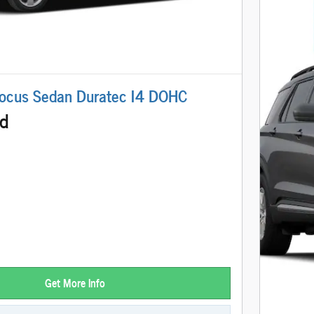
ocus Sedan Duratec I4 DOHC
ed
Get More Info