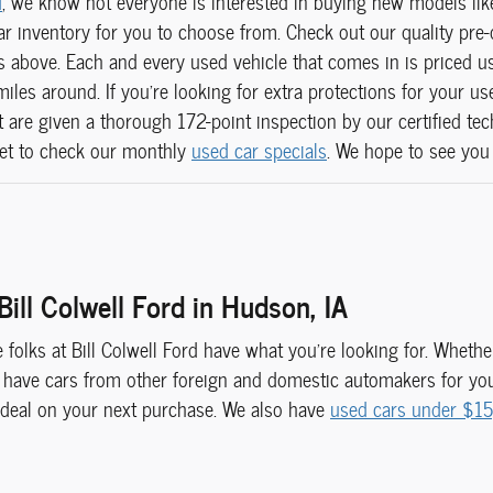
d
, we know not everyone is interested in buying new models li
r inventory for you to choose from. Check out our quality pre-o
above. Each and every used vehicle that comes in is priced us
miles around. If you're looking for extra protections for your u
hat are given a thorough 172-point inspection by our certified te
get to check our monthly
used car specials
. We hope to see you
Bill Colwell Ford in Hudson, IA
he folks at Bill Colwell Ford have what you're looking for. Whet
 have cars from other foreign and domestic automakers for your
 deal on your next purchase. We also have
used cars under $1