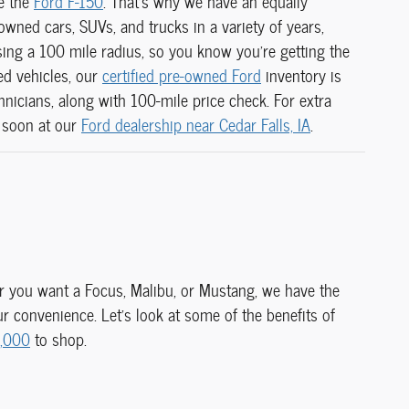
ke the
Ford F-150
. That's why we have an equally
wned cars, SUVs, and trucks in a variety of years,
ing a 100 mile radius, so you know you're getting the
sed vehicles, our
certified pre-owned Ford
inventory is
chnicians, along with
100-mile price check. For extra
 soon at our
Ford dealership near Cedar Falls, IA
.
her you want a Focus, Malibu, or Mustang, we have the
 convenience. Let's look at some of the benefits of
5,000
to shop.