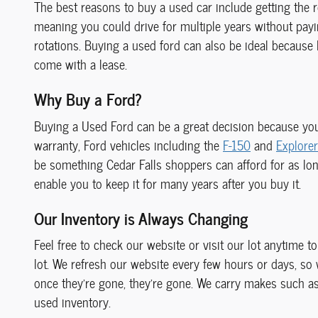
The best reasons to buy a used car include getting the r
meaning you could drive for multiple years without payin
rotations. Buying a used ford can also be ideal because
come with a lease.
Why Buy a Ford?
Buying a Used Ford can be a great decision because you
warranty, Ford vehicles including the
F-150
and
Explorer
be something Cedar Falls shoppers can afford for as long 
enable you to keep it for many years after you buy it.
Our Inventory is Always Changing
Feel free to check our website or visit our lot anytime t
lot. We refresh our website every few hours or days, so
once they're gone, they're gone. We carry makes such a
used inventory.