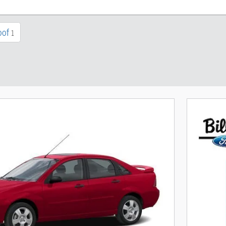
oof
1