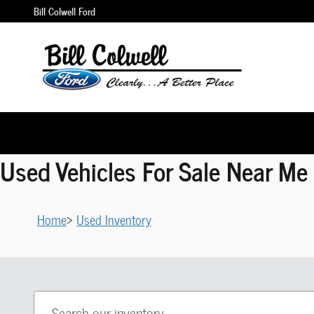
Skip to main content
Bill Colwell Ford
Used Vehicles For Sale Near Me 
Home
>
Used Inventory