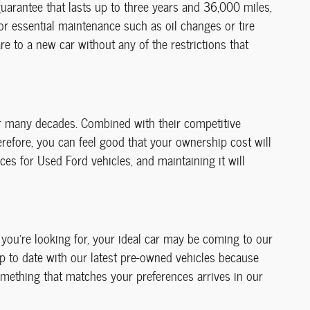
guarantee that lasts up to three years and 36,000 miles,
for essential maintenance such as oil changes or tire
 to a new car without any of the restrictions that
or many decades. Combined with their competitive
erefore, you can feel good that your ownership cost will
ces for Used Ford vehicles, and maintaining it will
t you're looking for, your ideal car may be coming to our
up to date with our latest pre-owned vehicles because
mething that matches your preferences arrives in our