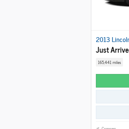
2013 Lincol
Just Arriv
165,441 miles
Compare