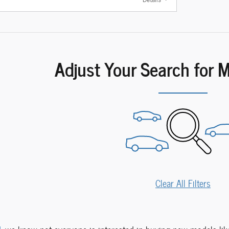
Adjust Your Search for 
Clear All Filters