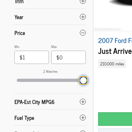
Trim
Year
Price
2007 Ford F
Min
Max
Just Arriv
210,000 miles
2 Matches
EPA-Est City MPG6
Fuel Type