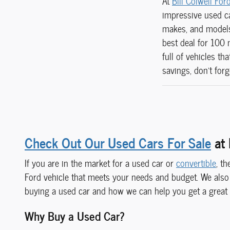
At
Bill Colwell For
impressive used ca
makes, and models 
best deal for 100 
full of vehicles t
savings, don't for
Check Out Our Used Cars For Sale
at 
If you are in the market for a used car or
convertible
, t
Ford vehicle that meets your needs and budget. We also
buying a used car and how we can help you get a great
Why Buy a Used Car?