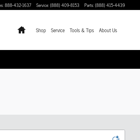
es
:
888-432-1637
Service
:
(888) 409-8153
Parts
:
(888) 415-4439
Home
Shop
Service
Tools & Tips
About Us