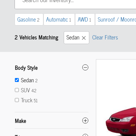
Gasoline
Automatic
AWD
Sunroof / Moonr
2
1
1
2 Vehicles Matching
Sedan
Clear Filters
Body Style
Sedan
2
SUV
42
Truck
51
Make