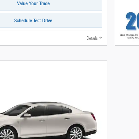
Value Your Trade
Schedule Test Drive
Details