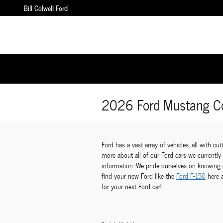
Skip to main content
Bill Colwell Ford
2026 Ford Mustang Co
Ford has a vast array of vehicles, all with c
more about all of our Ford cars we currentl
information. We pride ourselves on knowing e
find your new Ford like the
Ford F-150
here 
for your next Ford car!