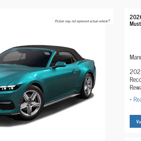
2026
8
Picture may not represent actual vehicle.
Must
Manu
2026
Reco
Rew
* Rea
Vi