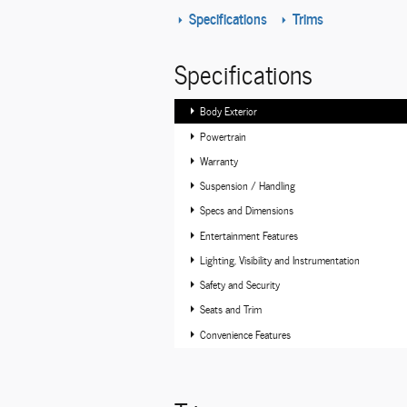
Specifications
Trims
Specifications
Body Exterior
Powertrain
Warranty
Suspension / Handling
Specs and Dimensions
Entertainment Features
Lighting, Visibility and Instrumentation
Safety and Security
Seats and Trim
Convenience Features