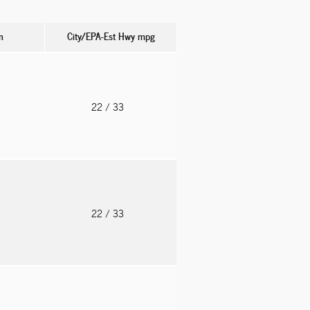
n
City/EPA-Est Hwy
mpg
o
22
/ 33
o
22
/ 33