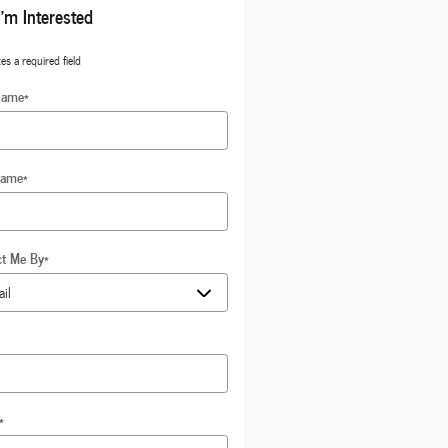
I'm Interested
tes a required field
Name
*
Name
*
ct Me By
*
*