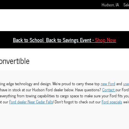
Hudson
,
IA
Sal
Back to School, Back to Savings Event •
Shop Now
nvertible
utting edge technology and design. We're proud to carry these top
new Ford
and
use
y have in stock at our Hudson Ford dealer below. Have questions?
Contact
our Ford
verything from towing capabilities to cargo space to make sure your Ford fits yo
at our
Ford dealer Near Cedar Falls
! Don't forgot to check out our
Ford specials
we'r