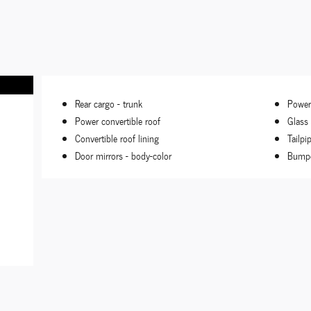
Rear cargo -
trunk
Power
Power convertible roof
Glass
Convertible roof lining
Tailpi
Door mirrors -
body-color
Bumpe