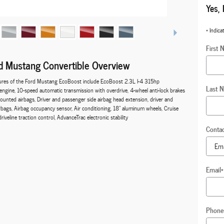
Yes, 
* Indica
First 
 Mustang Convertible Overview
ures of the Ford Mustang EcoBoost include EcoBoost 2.3L I-4 315hp
Last 
engine, 10-speed automatic transmission with overdrive, 4-wheel anti-lock brakes
ounted airbags, Driver and passenger side airbag head extension, driver and
rbags, Airbag occupancy sensor, Air conditioning, 18" aluminum wheels, Cruise
iveline traction control, AdvanceTrac electronic stability
Conta
Email
*
Phone