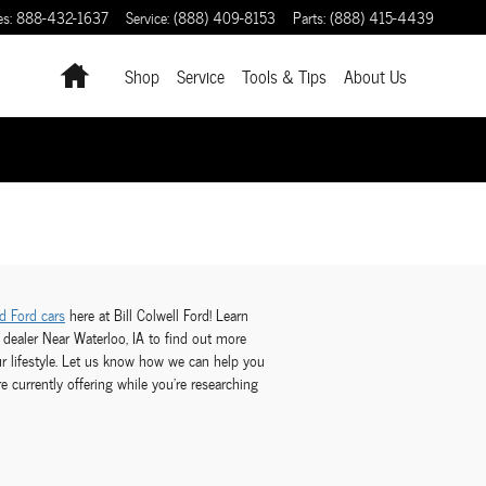
es
:
888-432-1637
Service
:
(888) 409-8153
Parts
:
(888) 415-4439
Home
Shop
Service
Tools & Tips
About Us
d Ford cars
here at Bill Colwell Ford! Learn
 dealer Near Waterloo, IA to find out more
ur lifestyle. Let us know how we can help you
e currently offering while you're researching