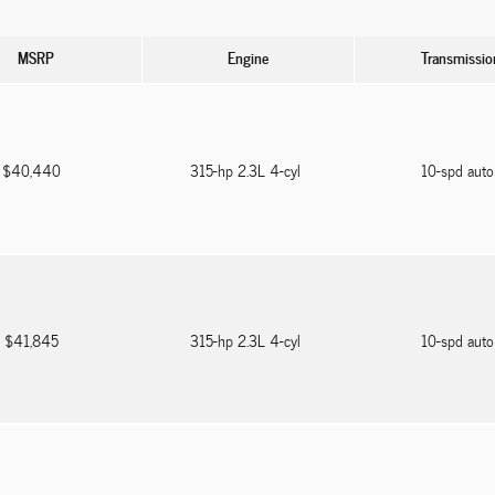
MSRP
Engine
Transmissio
$40,440
315-hp 2.3L 4-cyl
10-spd aut
$41,845
315-hp 2.3L 4-cyl
10-spd aut