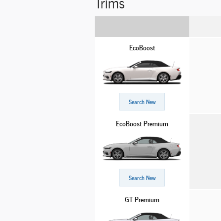
Trims
EcoBoost
Search New
EcoBoost Premium
Search New
GT Premium