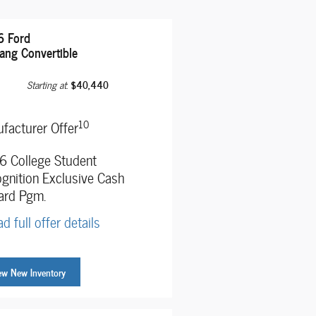
 Ford
ang Convertible
$40,440
Starting at
:
10
facturer Offer
 College Student
gnition Exclusive Cash
ard Pgm.
d full offer details
ew New Inventory