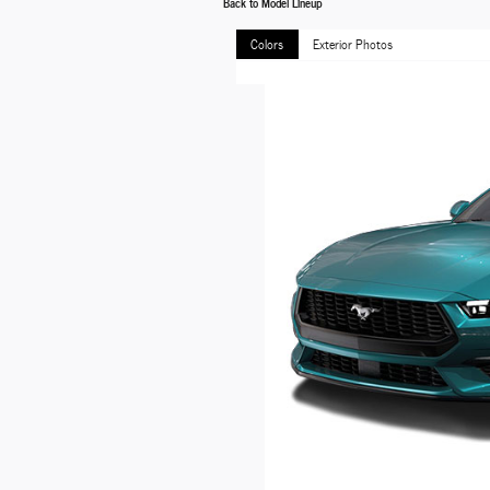
Back to Model Lineup
Colors
Exterior Photos