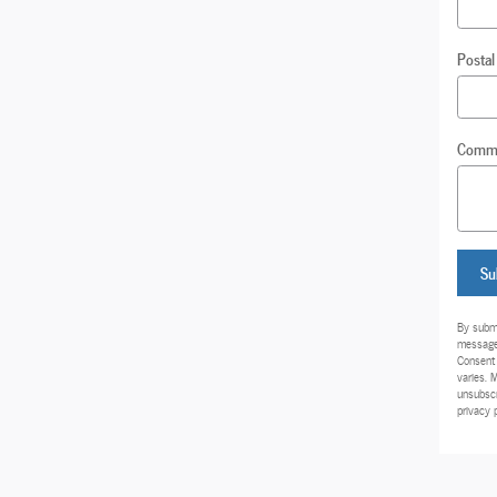
Postal
Comm
Su
By submi
messages
Consent 
varies. 
unsubscr
privacy 