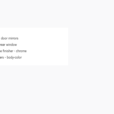
 door mirrors
 rear window
pe finisher -
chrome
rs -
body-color