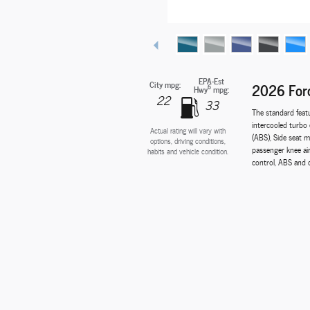
EPA-Est
City mpg:
2026 Ford
6
Hwy
mpg:
22
33
The standard feat
intercooled turbo 
Actual rating will vary with
(ABS), Side seat m
options, driving conditions,
passenger knee ai
habits and vehicle condition.
control, ABS and dr