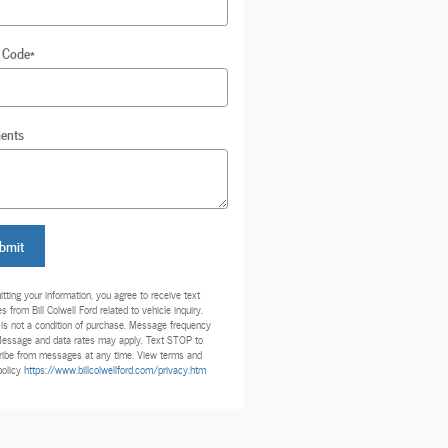
 Code
*
ents
bmit
tting your information, you agree to receive text
 from Bill Colwell Ford related to vehicle inquiry.
is not a condition of purchase. Message frequency
Message and data rates may apply. Text STOP to
ibe from messages at any time. View terms and
policy
https://www.billcolwellford.com/privacy.htm