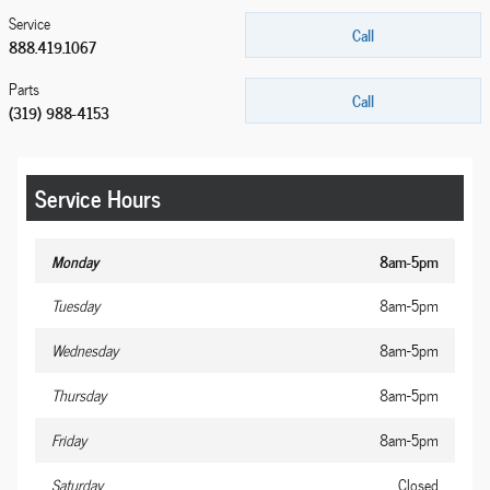
Service
Call
888.419.1067
Parts
Call
(319) 988-4153
Service Hours
Monday
8am-5pm
Tuesday
8am-5pm
Wednesday
8am-5pm
Thursday
8am-5pm
Friday
8am-5pm
Saturday
Closed