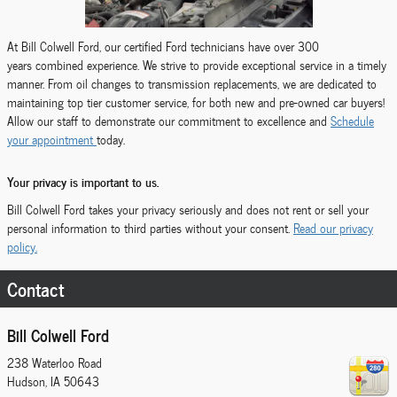
At Bill Colwell Ford, our certified Ford technicians have over 300
years combined experience. We strive to provide exceptional service in a timely
manner. From oil changes to transmission replacements, we are dedicated to
maintaining top tier customer service, for both new and pre-owned car buyers!
Allow our staff to demonstrate our commitment to excellence and
Schedule
your appointment
today.
Your privacy is important to us.
Bill Colwell Ford takes your privacy seriously and does not rent or sell your
personal information to third parties without your consent.
Read our privacy
policy.
Contact
Bill Colwell Ford
238 Waterloo Road
Hudson
,
IA
50643