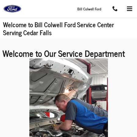
Skip to main content
Bill Colwell Ford
Welcome to Bill Colwell Ford Service Center
Serving Cedar Falls
Welcome to Our Service Department