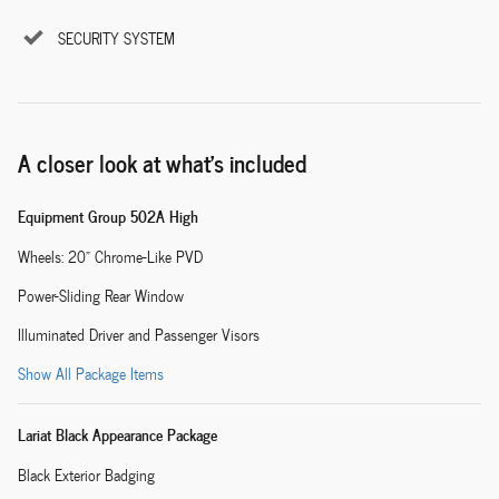
SECURITY SYSTEM
A closer look at what’s included
Equipment Group 502A High
Wheels: 20" Chrome-Like PVD
Power-Sliding Rear Window
Illuminated Driver and Passenger Visors
Show All Package Items
Lariat Black Appearance Package
Black Exterior Badging