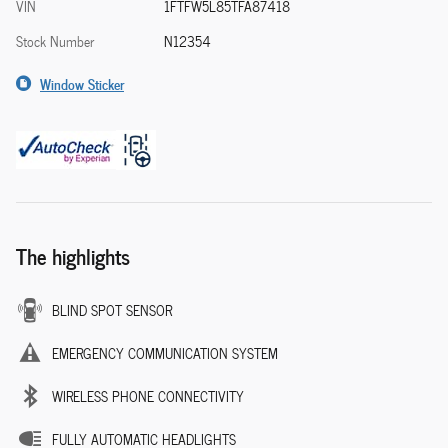
VIN
1FTFW5L85TFA87418
Stock Number
N12354
Window Sticker
The highlights
BLIND SPOT SENSOR
EMERGENCY COMMUNICATION SYSTEM
WIRELESS PHONE CONNECTIVITY
FULLY AUTOMATIC HEADLIGHTS