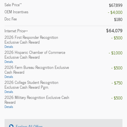
**
Sale Price
$67,899
OEM Incentives
- $4,000
Doc Fee
$180
$64,079
Internet Price**
2026 First Responder Recognition
- $500
Exclusive Cash Reward
Details
2026 Hispanic Chamber of Commerce
- $1,000
Exclusive Cash Reward
Details
2026 Farm Bureau Recognition Exclusive
- $500
Cash Reward
Details
2026 College Student Recognition
- $750
Exclusive Cash Reward Pgm.
Details
2026 Military Recognition Exclusive Cash
- $500
Reward
Details
Explore All Offers