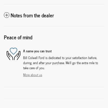
Notes from the dealer
Peace of mind
A name you can trust
Bill Colwell Ford is dedicated to your satisfaction before,
during, and after your purchase. We'll go the extra mile to
take care of you.
More about us