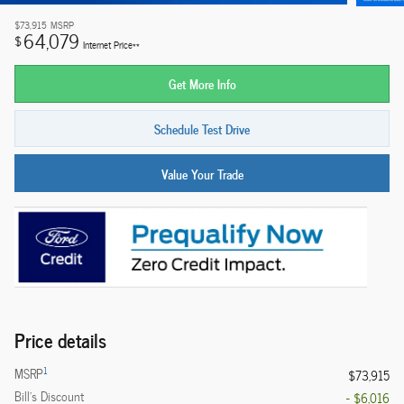
$73,915
MSRP
64,079
$
Internet Price**
Get More Info
Schedule Test Drive
Value Your Trade
Price details
1
MSRP
$73,915
Bill's Discount
- $6,016