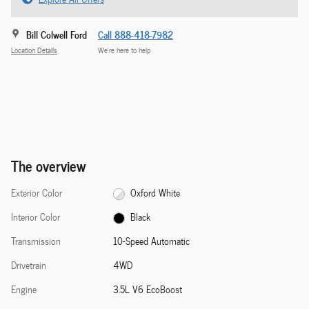
Bill Colwell Ford
Call 888-418-7982
Location Details
We’re here to help
The overview
Exterior Color
Oxford White
Interior Color
Black
Transmission
10-Speed Automatic
Drivetrain
4WD
Engine
3.5L V6 EcoBoost