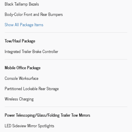
Black Taillamp Bezels
Body-Color Front and Rear Bumpers
Show All Package Items
Tow/Haul Package
Integrated Trailer Brake Controller
Mobile Office Package
Console Worksurface
Partitioned Lockable Rear Storage
Wireless Charging
Power Telescoping/Glass/Folding Trailer Tow Mirrors
LED Sideview Mirror Spotlights