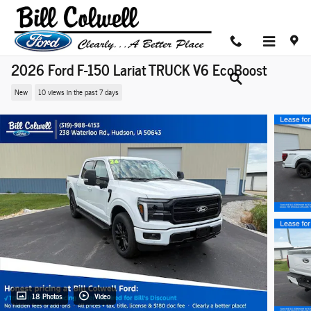
Skip to main content
2026 Ford F-150 Lariat TRUCK V6 EcoBoost
New
10 views in the past 7 days
18 Photos
Video