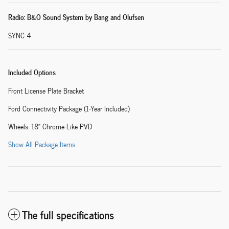
Radio: B&O Sound System by Bang and Olufsen
SYNC 4
Included Options
Front License Plate Bracket
Ford Connectivity Package (1-Year Included)
Wheels: 18" Chrome-Like PVD
Show All Package Items
The full specifications