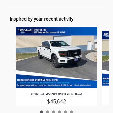
Inspired by your recent activity
Slide 1 of 6
2026 Ford F-150 STX TRUCK V6 EcoBoost
$45,642