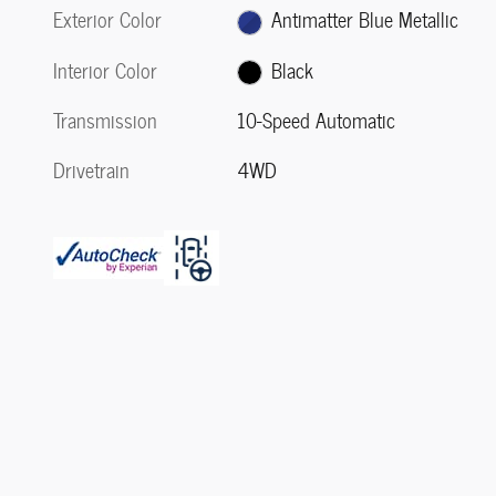
Exterior Color
Antimatter Blue Metallic
Interior Color
Black
Transmission
10-Speed Automatic
Drivetrain
4WD