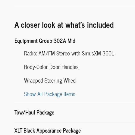
A closer look at what’s included
Equipment Group 302A Mid
Radio: AM/FM Stereo with SiriusXM 360L
Body-Color Door Handles
Wrapped Steering Wheel
Show All Package Items
Tow/Haul Package
XLT Black Appearance Package