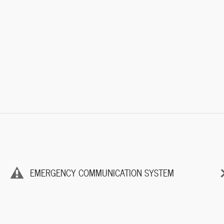
EMERGENCY COMMUNICATION SYSTEM