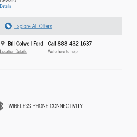
Details
Explore All Offers
Bill Colwell Ford
Call 888-432-1637
Location Details
We’re here to help
WIRELESS PHONE CONNECTIVITY