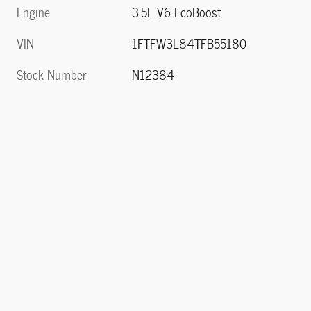
Engine
3.5L V6 EcoBoost
VIN
1FTFW3L84TFB55180
Stock Number
N12384