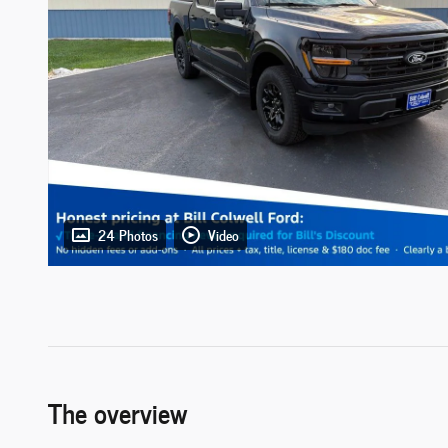
24 Photos
Video
The overview