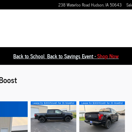
238 Waterloo Road
Hudson
,
IA
50643
Sal
Back to School, Back to Savings Event •
Shop Now
Boost