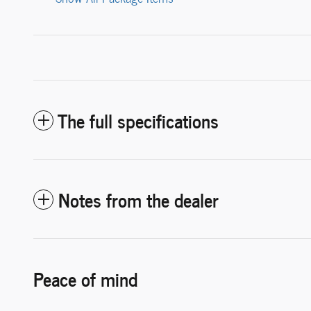
The full specifications
Notes from the dealer
Peace of mind