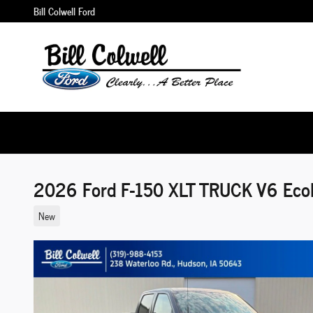
Skip to main content
Bill Colwell Ford
2026 Ford F-150 XLT TRUCK V6 Eco
New