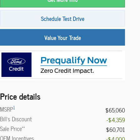
Schedule Test Drive
Value Your Trade
Price details
1
MSRP
$65,060
Bill's Discount
-$4,359
**
Sale Price
$60,701
OEM Incentives
-$4,000