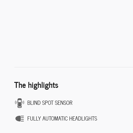
The highlights
BLIND SPOT SENSOR
FULLY AUTOMATIC HEADLIGHTS