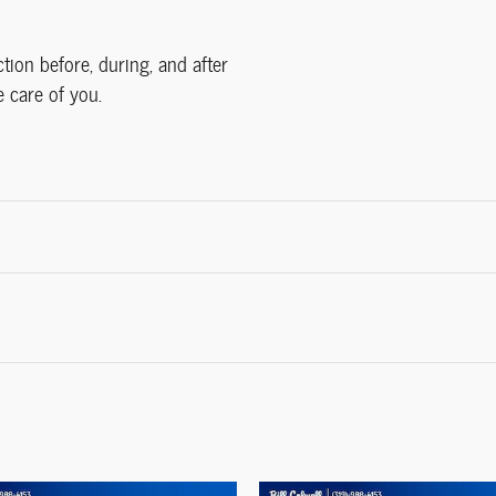
ction before, during, and after
e care of you.