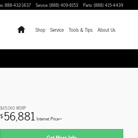
es
:
888-432-1637
Service
:
(888) 409-8153
Parts
:
(888) 415-4439
Home
Shop
Service
Tools & Tips
About Us
$65,060
MSRP
56,881
$
Internet Price**
Get More Info