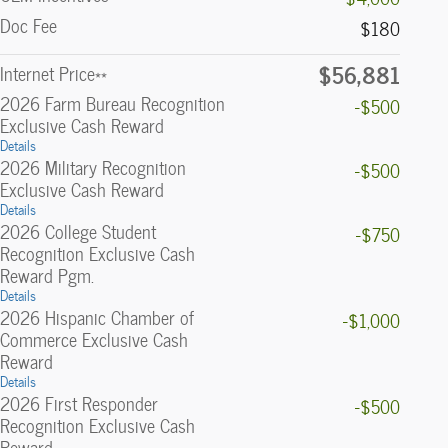
Doc Fee
$180
$56,881
Internet Price**
2026 Farm Bureau Recognition
-$500
Exclusive Cash Reward
Details
2026 Military Recognition
-$500
Exclusive Cash Reward
Details
2026 College Student
-$750
Recognition Exclusive Cash
Reward Pgm.
Details
2026 Hispanic Chamber of
-$1,000
Commerce Exclusive Cash
Reward
Details
2026 First Responder
-$500
Recognition Exclusive Cash
Reward