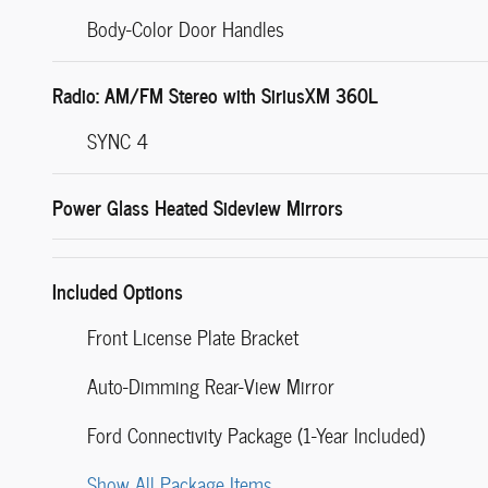
Body-Color Door Handles
Radio: AM/FM Stereo with SiriusXM 360L
SYNC 4
Power Glass Heated Sideview Mirrors
Included Options
Front License Plate Bracket
Auto-Dimming Rear-View Mirror
Ford Connectivity Package (1-Year Included)
Show All Package Items