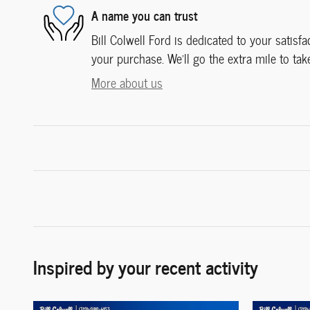
A name you can trust
Bill Colwell Ford is dedicated to your satisfa
your purchase. We'll go the extra mile to tak
More about us
Inspired by your recent activity