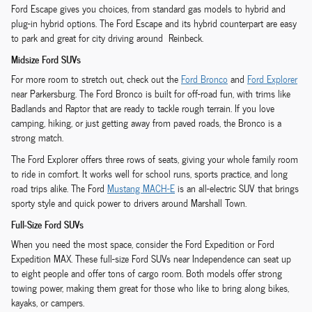
Ford Escape gives you choices, from standard gas models to hybrid and
plug-in hybrid options. The Ford Escape and its hybrid counterpart are easy
to park and great for city driving around Reinbeck.
Midsize Ford SUVs
For more room to stretch out, check out the
Ford Bronco
and
Ford Explorer
near Parkersburg. The Ford Bronco is built for off-road fun, with trims like
Badlands and Raptor that are ready to tackle rough terrain. If you love
camping, hiking, or just getting away from paved roads, the Bronco is a
strong match.
The Ford Explorer offers three rows of seats, giving your whole family room
to ride in comfort. It works well for school runs, sports practice, and long
road trips alike. The Ford
Mustang MACH-E
is an all-electric SUV that brings
sporty style and quick power to drivers around Marshall Town.
Full-Size Ford SUVs
When you need the most space, consider the Ford Expedition or Ford
Expedition MAX. These full-size Ford SUVs near Independence can seat up
to eight people and offer tons of cargo room. Both models offer strong
towing power, making them great for those who like to bring along bikes,
kayaks, or campers.