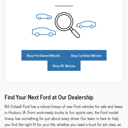
Shop Pre-Owned Vehicles
Shop Certified Vehicles
Shop All Vehicles
Find Your Next Ford at Our Dealership
Bill Colwell Ford has a robust lineup of new Ford vehicles for sale and lease
in Hudson, IA. From work-ready trucks to fun sports cars, the Ford model
lineup has something for just about every driver. Our team is here to help
you find the right fit for your life, whether you need a truck for job sites, an