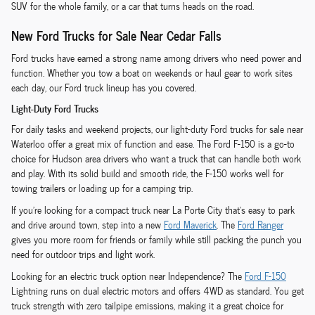
SUV for the whole family, or a car that turns heads on the road.
New Ford Trucks for Sale Near Cedar Falls
Ford trucks have earned a strong name among drivers who need power and
function. Whether you tow a boat on weekends or haul gear to work sites
each day, our Ford truck lineup has you covered.
Light-Duty Ford Trucks
For daily tasks and weekend projects, our light-duty Ford trucks for sale near
Waterloo offer a great mix of function and ease. The Ford F-150 is a go-to
choice for Hudson area drivers who want a truck that can handle both work
and play. With its solid build and smooth ride, the F-150 works well for
towing trailers or loading up for a camping trip.
If you're looking for a compact truck near La Porte City that's easy to park
and drive around town, step into a new
Ford Maverick
. The
Ford Ranger
gives you more room for friends or family while still packing the punch you
need for outdoor trips and light work.
Looking for an electric truck option near Independence? The
Ford F-150
Lightning runs on dual electric motors and offers 4WD as standard. You get
truck strength with zero tailpipe emissions, making it a great choice for