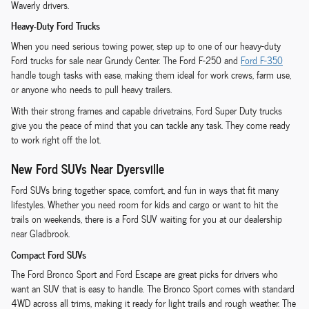
Waverly drivers.
Heavy-Duty Ford Trucks
When you need serious towing power, step up to one of our heavy-duty
Ford trucks for sale near Grundy Center. The Ford F-250 and
Ford F-350
handle tough tasks with ease, making them ideal for work crews, farm use,
or anyone who needs to pull heavy trailers.
With their strong frames and capable drivetrains, Ford Super Duty trucks
give you the peace of mind that you can tackle any task. They come ready
to work right off the lot.
New Ford SUVs Near Dyersville
Ford SUVs bring together space, comfort, and fun in ways that fit many
lifestyles. Whether you need room for kids and cargo or want to hit the
trails on weekends, there is a Ford SUV waiting for you at our dealership
near Gladbrook.
Compact Ford SUVs
The Ford Bronco Sport and Ford Escape are great picks for drivers who
want an SUV that is easy to handle. The Bronco Sport comes with standard
4WD across all trims, making it ready for light trails and rough weather. The