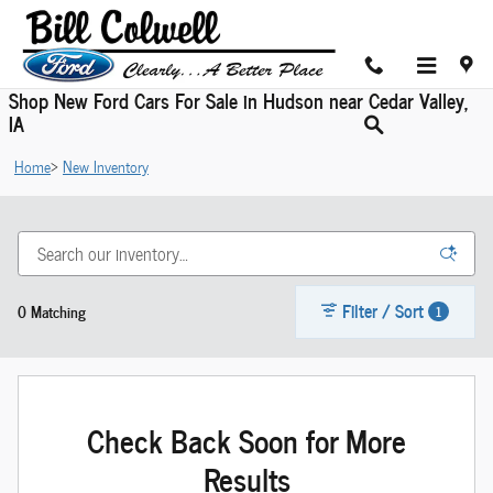
Skip to main content
Shop New Ford Cars For Sale in Hudson near Cedar Valley,
IA
Home
>
New Inventory
Filter / Sort
0 Matching
1
Check Back Soon for More
Results