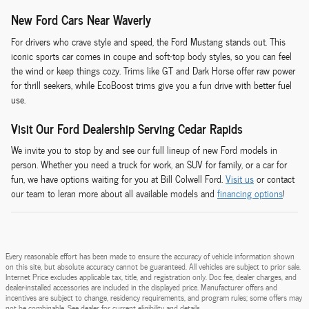
New Ford Cars Near Waverly
For drivers who crave style and speed, the Ford Mustang stands out. This
iconic sports car comes in coupe and soft-top body styles, so you can feel
the wind or keep things cozy. Trims like GT and Dark Horse offer raw power
for thrill seekers, while EcoBoost trims give you a fun drive with better fuel
use.
Visit Our Ford Dealership Serving Cedar Rapids
We invite you to stop by and see our full lineup of new Ford models in
person. Whether you need a truck for work, an SUV for family, or a car for
fun, we have options waiting for you at Bill Colwell Ford.
Visit us
or contact
our team to leran more about all available models and
financing options
!
Every reasonable effort has been made to ensure the accuracy of vehicle information shown
on this site, but absolute accuracy cannot be guaranteed. All vehicles are subject to prior sale.
Internet Price excludes applicable tax, title, and registration only. Doc fee, dealer charges, and
dealer-installed accessories are included in the displayed price. Manufacturer offers and
incentives are subject to change, residency requirements, and program rules; some offers may
not be combinable. See dealer for current eligibility and details.