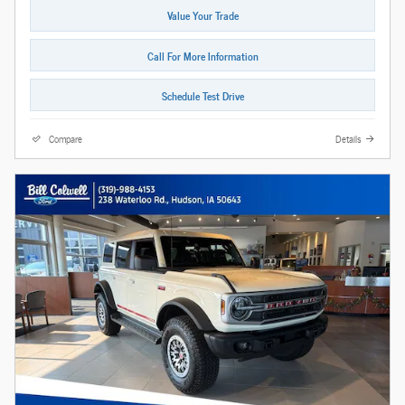
Value Your Trade
Call For More Information
Schedule Test Drive
Compare
Details