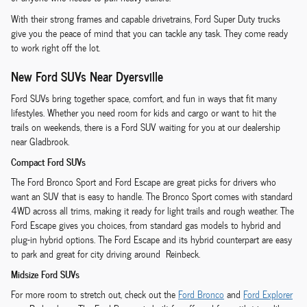
With their strong frames and capable drivetrains, Ford Super Duty trucks
give you the peace of mind that you can tackle any task. They come ready
to work right off the lot.
New Ford SUVs Near Dyersville
Ford SUVs bring together space, comfort, and fun in ways that fit many
lifestyles. Whether you need room for kids and cargo or want to hit the
trails on weekends, there is a Ford SUV waiting for you at our dealership
near Gladbrook.
Compact Ford SUVs
The Ford Bronco Sport and Ford Escape are great picks for drivers who
want an SUV that is easy to handle. The Bronco Sport comes with standard
4WD across all trims, making it ready for light trails and rough weather. The
Ford Escape gives you choices, from standard gas models to hybrid and
plug-in hybrid options. The Ford Escape and its hybrid counterpart are easy
to park and great for city driving around Reinbeck.
Midsize Ford SUVs
For more room to stretch out, check out the
Ford Bronco
and
Ford Explorer