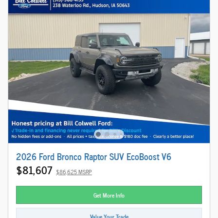
2026 Ford Bronco Raptor SUV EcoBoost V6
$81,607
$86,625 MSRP
Get More Info
Value Your Trade