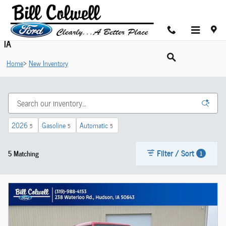
Skip to main content
Shop New Ford Cars For Sale in Hudson near Cedar Valley,
IA
Home
>
New Inventory
2026
Gasoline
Automatic
5
5
5
Filter / Sort
5 Matching
1