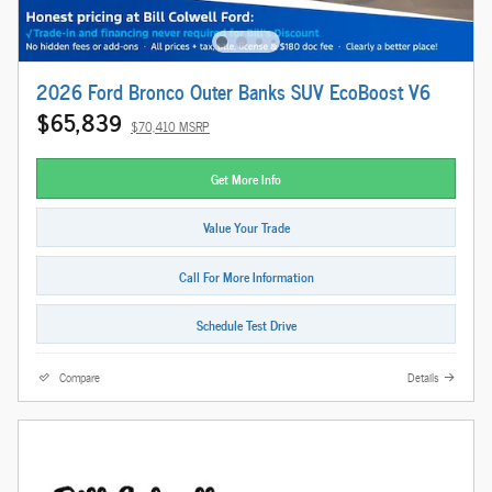
2026 Ford Bronco Outer Banks SUV EcoBoost V6
$65,839
$70,410 MSRP
Get More Info
Value Your Trade
Call For More Information
Schedule Test Drive
Compare
Details