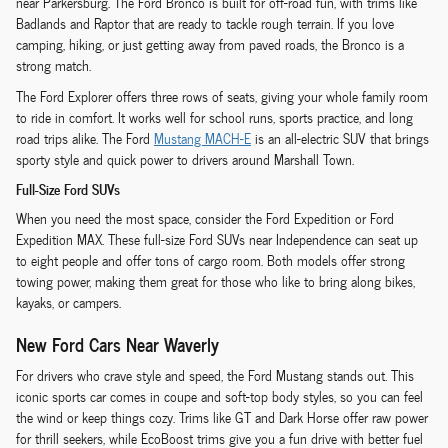
near Parkersburg. The Ford Bronco is built for off-road fun, with trims like
Badlands and Raptor that are ready to tackle rough terrain. If you love
camping, hiking, or just getting away from paved roads, the Bronco is a
strong match.
The Ford Explorer offers three rows of seats, giving your whole family room
to ride in comfort. It works well for school runs, sports practice, and long
road trips alike. The Ford
Mustang MACH-E
is an all-electric SUV that brings
sporty style and quick power to drivers around Marshall Town.
Full-Size Ford SUVs
When you need the most space, consider the Ford Expedition or Ford
Expedition MAX. These full-size Ford SUVs near Independence can seat up
to eight people and offer tons of cargo room. Both models offer strong
towing power, making them great for those who like to bring along bikes,
kayaks, or campers.
New Ford Cars Near Waverly
For drivers who crave style and speed, the Ford Mustang stands out. This
iconic sports car comes in coupe and soft-top body styles, so you can feel
the wind or keep things cozy. Trims like GT and Dark Horse offer raw power
for thrill seekers, while EcoBoost trims give you a fun drive with better fuel