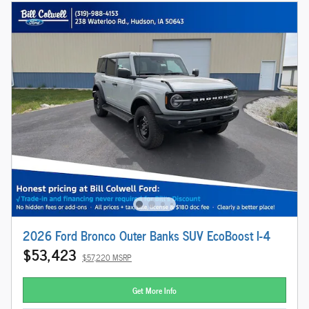
2026 Ford Bronco Outer Banks SUV EcoBoost I-4
$53,423
$57,220 MSRP
Get More Info