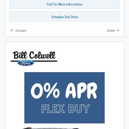
Call For More Information
Schedule Test Drive
Compare
Details