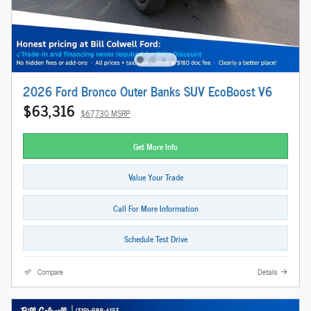
2026 Ford Bronco Outer Banks SUV EcoBoost V6
$63,316
$67,730 MSRP
Get More Info
Value Your Trade
Call For More Information
Schedule Test Drive
Compare
Details