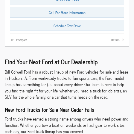
Call For More Information
Schedule Test Drive
Compare
Details
Find Your Next Ford at Our Dealership
Bill Colwell Ford has a robust lineup of new Ford vehicles for sale and lease
in Hudson, IA. From work-ready trucks to fun sports cars, the Ford model
lineup has something for just about every driver. Our team is here to help
you find the right fit for your life, whether you need a truck for job sites, an
SUV for the whole family, or a car that turns heads on the road.
New Ford Trucks for Sale Near Cedar Falls
Ford trucks have earned a strong name among drivers who need power and
function. Whether you tow a boat on weekends or haul gear to work sites
each day, our Ford truck lineup has you covered.