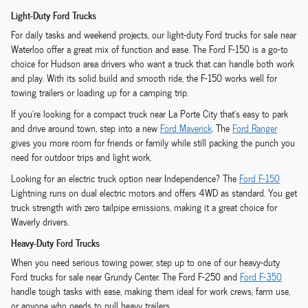
Light-Duty Ford Trucks
For daily tasks and weekend projects, our light-duty Ford trucks for sale near
Waterloo offer a great mix of function and ease. The Ford F-150 is a go-to
choice for Hudson area drivers who want a truck that can handle both work
and play. With its solid build and smooth ride, the F-150 works well for
towing trailers or loading up for a camping trip.
If you're looking for a compact truck near La Porte City that's easy to park
and drive around town, step into a new
Ford Maverick
. The
Ford Ranger
gives you more room for friends or family while still packing the punch you
need for outdoor trips and light work.
Looking for an electric truck option near Independence? The
Ford F-150
Lightning runs on dual electric motors and offers 4WD as standard. You get
truck strength with zero tailpipe emissions, making it a great choice for
Waverly drivers.
Heavy-Duty Ford Trucks
When you need serious towing power, step up to one of our heavy-duty
Ford trucks for sale near Grundy Center. The Ford F-250 and
Ford F-350
handle tough tasks with ease, making them ideal for work crews, farm use,
or anyone who needs to pull heavy trailers.