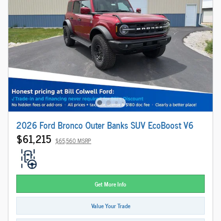
2026 Ford Bronco Outer Banks SUV EcoBoost V6
$61,215
$65,560 MSRP
Get More Info
Value Your Trade