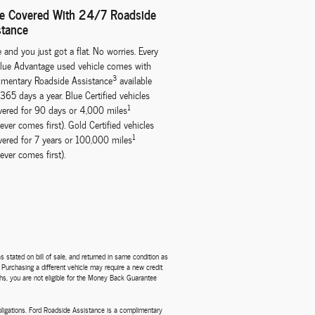
re Covered With 24/7 Roadside
stance
te and you just got a flat. No worries. Every
lue Advantage used vehicle comes with
3
mentary Roadside Assistance
available
365 days a year. Blue Certified vehicles
1
vered for 90 days or 4,000 miles
ever comes first). Gold Certified vehicles
1
vered for 7 years or 100,000 miles
ever comes first).
 stated on bill of sale, and returned in same condition as
. Purchasing a different vehicle may require a new credit
nths, you are not eligible for the Money Back Guarantee
obligations. Ford Roadside Assistance is a complimentary