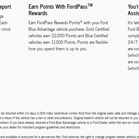
TM
eport
Earn Points With FordPass
You'
Rewards
Assi
ge
4
 Each
Earn FordPass Rewards Points
with your Ford
It's la
f mind
Blue Advantage vehicle purchase. Gold Certified
Ford B
vehicles earn 22,000 Points and Blue Certified
compli
vehicles earn 11,000 Points. Points are flexible-
24/7, 
how you spend them is up to you.
are co
(which
are co
(which
st be returned within 14 days/1,000 miles (whichever comes first) from the original sales date and mileage as
a return if the vehicle has a lien or other encumbrance. Original trade-in vehicle will not be returned to you
l contract. If you have already returned a Ford Blue Advantage vehicle to a Ford Dealer within the last six mo
e your dealer for important program guidelines and restrictions.
and available to everyone for a per-service fee. Ford reserves the right to change program details without 