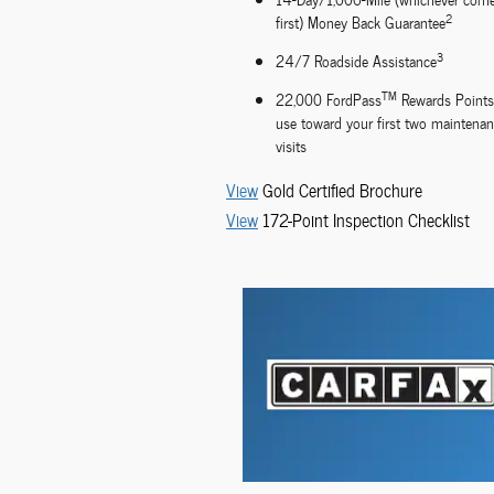
2
first) Money Back Guarantee
3
24/7 Roadside Assistance
TM
22,000 FordPass
Rewards Points
use toward your first two maintena
visits
View
Gold Certified Brochure
View
172-Point Inspection Checklist