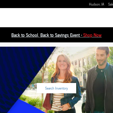
Hudson
,
IA
Sal
Back to School, Back to Savings Event •
Shop Now
e
Search Inventory