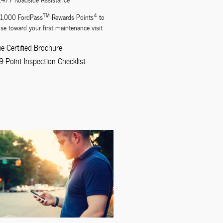
TM
4
11,000 FordPass
Rewards Points
to
se toward your first maintenance visit
ue Certified Brochure
9-Point Inspection Checklist