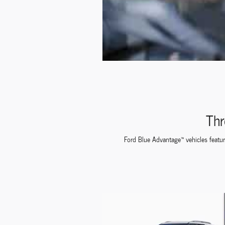
Thr
Ford Blue Advantage™ vehicles feature