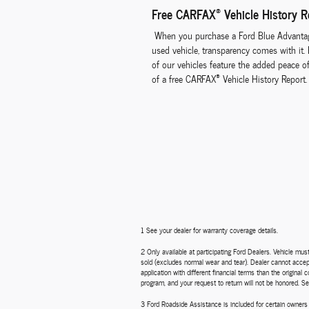
®
Free CARFAX
Vehicle History R
When you purchase a Ford Blue Advanta
used vehicle, transparency comes with it.
of our vehicles feature the added peace o
®
of a free CARFAX
Vehicle History Report.
1 See your dealer for warranty coverage details.
2 Only available at participating Ford Dealers. Vehicle mu
sold (excludes normal wear and tear). Dealer cannot accept 
application with different financial terms than the origina
program, and your request to return will not be honored. Se
3 Ford Roadside Assistance is included for certain owners 