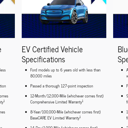
e
EV Certified Vehicle
Blu
Specifications
Spe
less
Ford models up to 6 years old with less than
A
80,000 miles
w
tion
Passed a thorough 127-point inspection
P
comes
12-Month/12,000-Mile (whichever comes first)
1
1
nty
Comprehensive Limited Warranty
f
mes
8-Year/100,000-Mile (whichever comes first)
1
BaseCARE EV Limited Warranty
f
es
14-Day/1,000-Mile (whichever comes first)