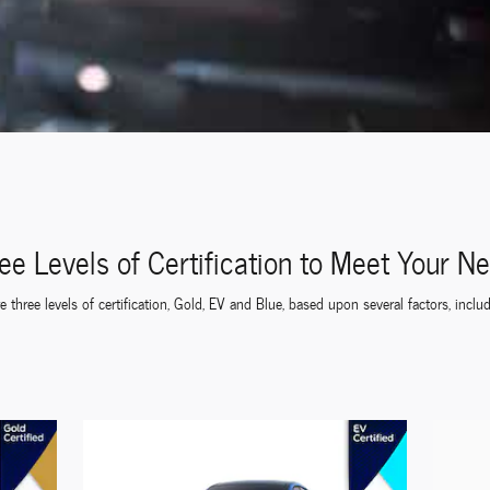
ee Levels of Certification to Meet Your N
 three levels of certification, Gold, EV and Blue, based upon several factors, inclu