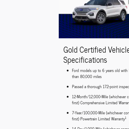
Gold Certified Vehicl
Specifications
Ford models up to 6 years old with 
than 80,000 miles
Passed a thorough 172-point inspec
12-Month/12,000-Mile (whichever 
first) Comprehensive Limited Warra
7-Year/100,000-Mile (whichever co
1
first) Powertrain Limited Warranty
14-Day/1,000-Mile (whichever com