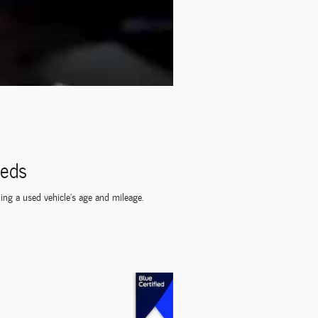
eeds
ding a used vehicle's age and mileage.