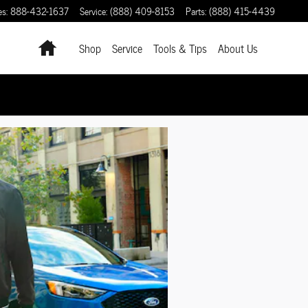
es
:
888-432-1637
Service
:
(888) 409-8153
Parts
:
(888) 415-4439
Home
Shop
Service
Tools & Tips
About Us