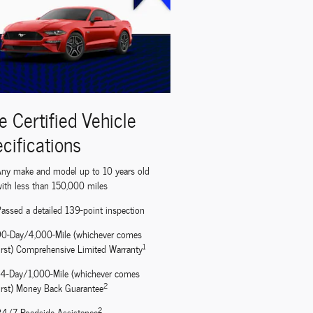
e Certified Vehicle
cifications
ny make and model up to 10 years old
ith less than 150,000 miles
assed a detailed 139-point inspection
90-Day/4,000-Mile (whichever comes
1
irst) Comprehensive Limited Warranty
14-Day/1,000-Mile (whichever comes
2
irst) Money Back Guarantee
2
24/7 Roadside Assistance