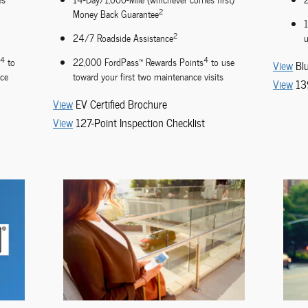
2
Money Back Guarantee
2
24/7 Roadside Assistance
u
4
4
to
22,000 FordPass™ Rewards Points
to use
View
Bl
nce
toward your first two maintenance visits
View
13
View
EV Certified Brochure
View
127-Point Inspection Checklist