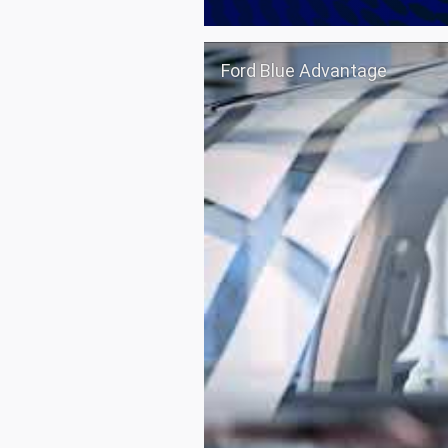
Ford Blue Advantage