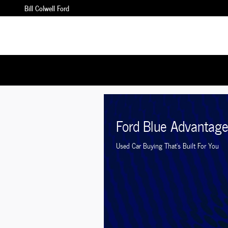
Bill Colwell Ford
Skip to main content
Bill Colwell Ford
Ford Blue Advantag
Used Car Buying That's Built For You