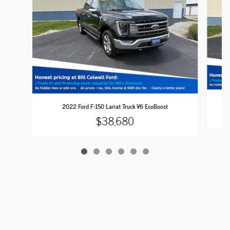
2
2022 Ford F-150 Lariat Truck V6 EcoBoost
$38,680