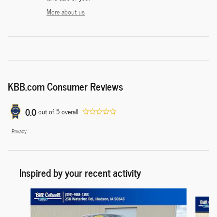
More about us
KBB.com Consumer Reviews
0.0
out of
5
overall
Privacy
Inspired by your recent activity
Slide 1 of 6