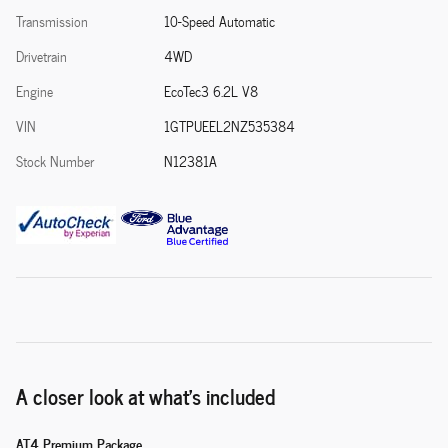
Transmission
10-Speed Automatic
Drivetrain
4WD
Engine
EcoTec3 6.2L V8
VIN
1GTPUEEL2NZ535384
Stock Number
N12381A
A closer look at what’s included
AT4 Premium Package