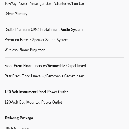
10-Way Power Passenger Seat Adjuster w/Lumbar
Driver Memory
Radio: Premium GMC Infotainment Audio System
Premium Bose 7-Speaker Sound System
Wireless Phone Projection
Front Prem Floor Liners w/Removable Carpet Insert
Rear Prem Floor Liners w/Removable Carpet Insert
120-Volt Instrument Panel Power Outlet
120-Volt Bed Mounted Power Outlet
Trailering Package
Hitch Guidance