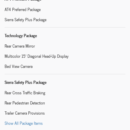
AT4 Preferred Package
Sierra Safety Plus Package
Technology Package
Rear Camera Mirror
Multicolor 15" Diagonal Head-Up Display
Bed View Camera
Sierra Safety Plus Package
Rear Cross Traffic Braking
Rear Pedestrian Detection
Trailer Camera Provisions
Show All Package Items