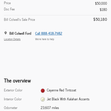
Price
$50,000
Doc Fee
$180
$50,180
Bill Colwell's Sale Price
Bill Colwell Ford
Call 888-418-7982
Location Details
We’re here to help
The overview
Exterior Color
Cayenne Red Tintcoat
Interior Color
Jet Black With Kalahari Accents
Odometer
23,607 miles