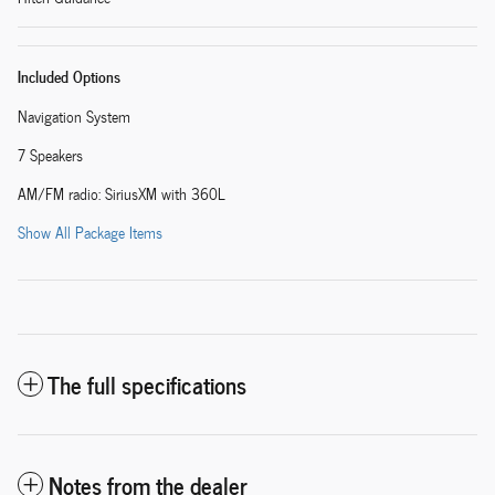
Included Options
Navigation System
7 Speakers
AM/FM radio: SiriusXM with 360L
Show All Package Items
The full specifications
Notes from the dealer