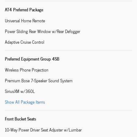
AT4 Preferred Package
Universal Home Remote
Power Sliding Rear Window w/Rear Defogger
Adaptive Cruise Control
Preferred Equipment Group 4SB
Wireless Phone Projection
Premium Bose 7-Speaker Sound System
SiriusXM w/360L
Show All Package Items
Front Bucket Seats
10-Way Power Driver Seat Adjuster w/Lumbar