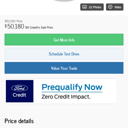
22 Photos
Video
$50,000
Price
50,180
$
Bill Colwell's Sale Price
Get More Info
Schedule Test Drive
Value Your Trade
Price details