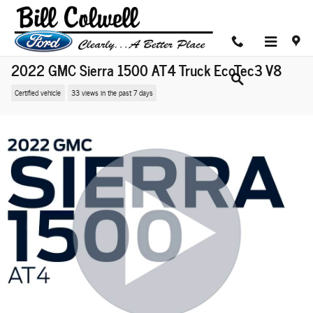
Skip to main content
2022 GMC Sierra 1500 AT4 Truck EcoTec3 V8
Certified vehicle
33 views in the past 7 days