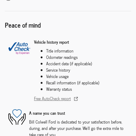
Peace of mind
Vehicle history report
Title information
Odometer readings
Accident data (if applicable)
Service history
Vehicle usage
Recall information (if applicable)
Warranty status
Free AutoCheck report
A name you can trust
Bill Colwell Ford is dedicated to your satisfaction before,
during, and after your purchase. We'll go the extra mile to
take care of you.