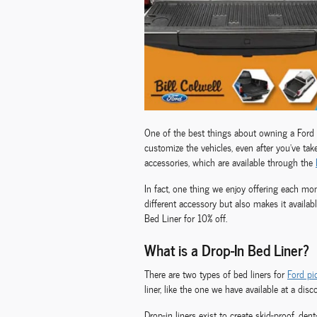
One of the best things about owning a Ford 
customize the vehicles, even after you’ve tak
accessories, which are available through the
In fact, one thing we enjoy offering each mo
different accessory but also makes it availab
Bed Liner for 10% off.
What is a Drop-In Bed Liner?
There are two types of bed liners for
Ford pi
liner, like the one we have available at a dis
Drop-in liners exist to create skid-proof, den