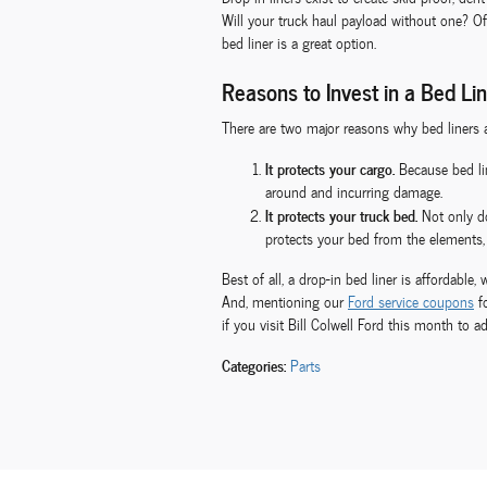
Will your truck haul payload without one? Of
bed liner is a great option.
Reasons to Invest in a Bed Li
There are two major reasons why bed liners a
It protects your cargo.
Because bed lin
around and incurring damage.
It protects your truck bed.
Not only do
protects your bed from the elements, 
Best of all, a drop-in bed liner is affordabl
And, mentioning our
Ford service coupons
fo
if you visit Bill Colwell Ford this month to a
Categories
:
Parts