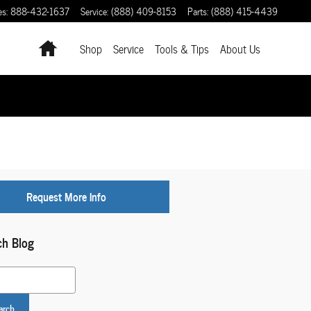
es
:
888-432-1637
Service
:
(888) 409-8153
Parts
:
(888) 415-4439
Home
Shop
Service
Tools & Tips
About Us
Request More Info
ch Blog
 Blog
arch