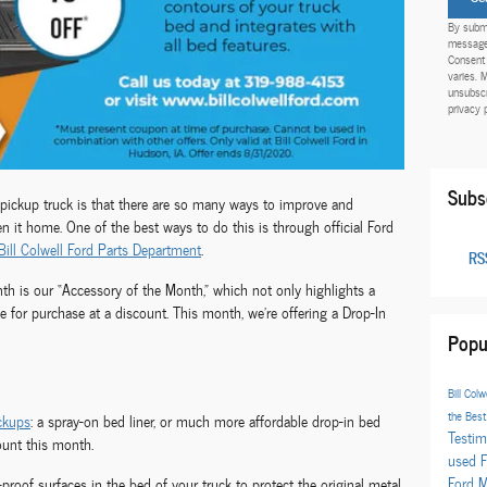
By submi
messages
Consent 
varies. 
unsubscr
privacy 
Subs
pickup truck is that there are so many ways to improve and
en it home. One of the best ways to do this is through official Ford
Bill Colwell Ford Parts Department
.
RSS
nth is our “Accessory of the Month,” which not only highlights a
le for purchase at a discount. This month, we’re offering a Drop-In
Popu
Bill Colw
the Bes
ckups
: a spray-on bed liner, or much more affordable drop-in bed
Testim
count this month.
used 
Ford 
t-proof surfaces in the bed of your truck to protect the original metal.