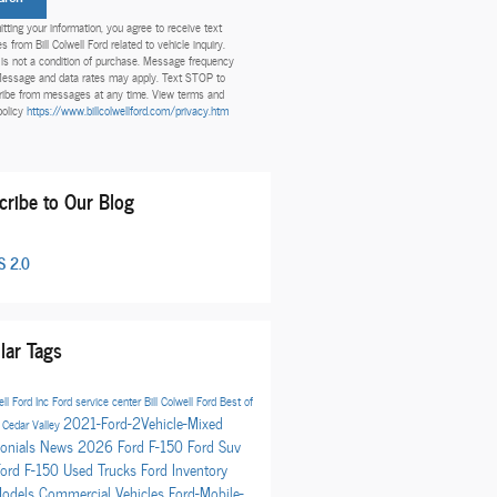
tting your information, you agree to receive text
 from Bill Colwell Ford related to vehicle inquiry.
is not a condition of purchase. Message frequency
Message and data rates may apply. Text STOP to
ibe from messages at any time. View terms and
policy
https://www.billcolwellford.com/privacy.htm
cribe to Our Blog
 2.0
lar Tags
ell Ford Inc
Ford service center
Bill Colwell Ford
Best of
2021-Ford-2Vehicle-Mixed
t
Cedar Valley
onials
News
2026 Ford F-150
Ford Suv
Ford F-150
Used Trucks
Ford Inventory
Models
Commercial Vehicles
Ford-Mobile-