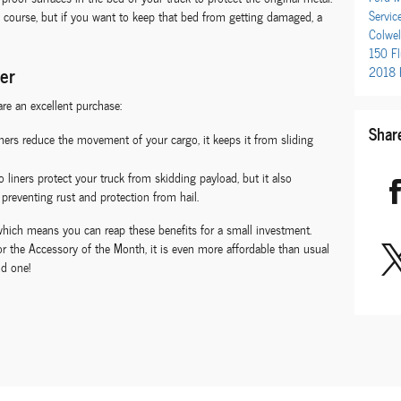
Servic
 course, but if you want to keep that bed from getting damaged, a
Colwel
150
F
ner
2018 
re an excellent purchase:
Shar
ers reduce the movement of your cargo, it keeps it from sliding
 liners protect your truck from skidding payload, but it also
preventing rust and protection from hail.
e, which means you can reap these benefits for a small investment.
r the Accessory of the Month, it is even more affordable than usual
dd one!