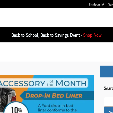
Hudson
,
IA
Sal
Back to School, Back to Savings Event •
Shop Now
Sear
Search
Se