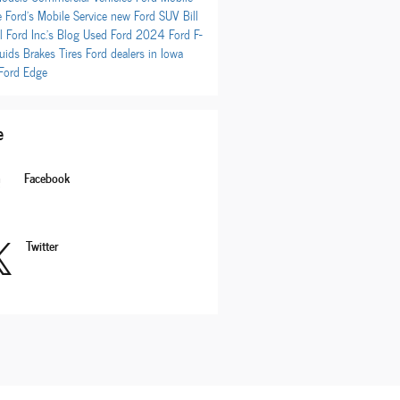
e
Ford's Mobile Service
new Ford SUV
Bill
l Ford Inc.'s Blog
Used Ford
2024 Ford F-
luids
Brakes
Tires
Ford dealers in Iowa
Ford Edge
e
Facebook
Twitter