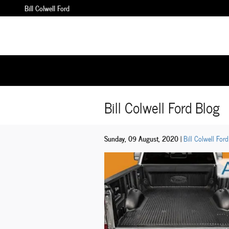
Skip to main content
Bill Colwell Ford
Bill Colwell Ford Blog
Sunday, 09 August, 2020
Bill Colwell Ford