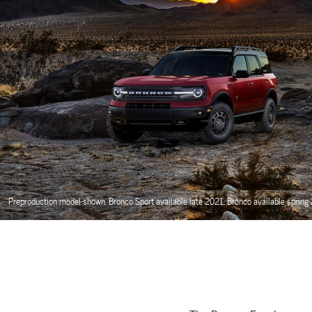
Preproduction model shown. Bronco Sport available late 2021. Bronco available spring