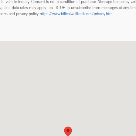
d to vehicle inquiry. Consent is not a condition of purchase. Message frequency vari
e and data rates may apply. Text STOP to unsubscribe from messages at any tim
erms and privacy policy
https://www.billcolwellford.com/privacy.htm