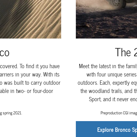
co
The 
covered. To find it you have
Meet the latest in the fam
rriers in your way. With its
with four unique serie
o was built to carry outdoor
outdoors. Each, expertly eq
able in two- or four-door
the woodland trails, and 
Sport, and it never e
g spring 2021.
Preproduction CGI imag
Explore Bronco Sp