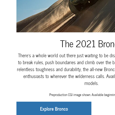
The 2021 Bron
There's a whole world out there just waiting to be dis
to break rules, push boundaries and climb over the ba
relentless toughness and durability, the all-new Bronc
enthusiasts to wherever the wilderness calls. Avail
models.
Preproduction CGI image shown. Available beginnin
Explore Bronco