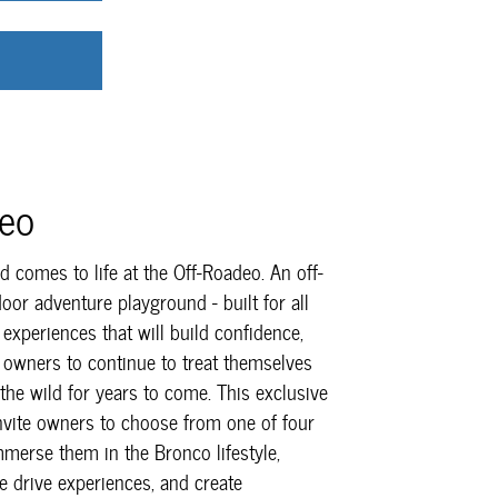
deo
 comes to life at the Off-Roadeo. An off-
oor adventure playground - built for all
h experiences that will build confidence,
 owners to continue to treat themselves
 the wild for years to come. This exclusive
invite owners to choose from one of four
mmerse them in the Bronco lifestyle,
e drive experiences, and create