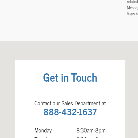
relate
Messag
View t
Visit us at: 238 Waterloo Road Hudson, IA 50643
Get in Touch
Contact our Sales Department at
888-432-1637
Monday
8:30am-8pm