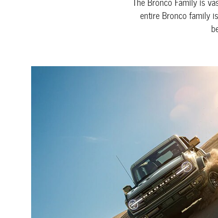
The Bronco Family is vast
entire Bronco family i
b