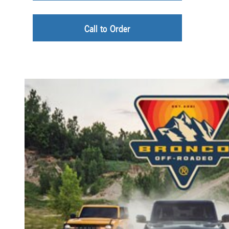
Call to Order