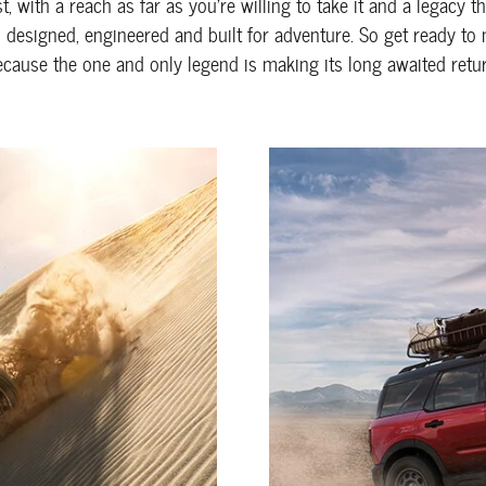
, with a reach as far as you're willing to take it and a legacy 
s designed, engineered and built for adventure. So get ready to
ecause the one and only legend is making its long awaited retur