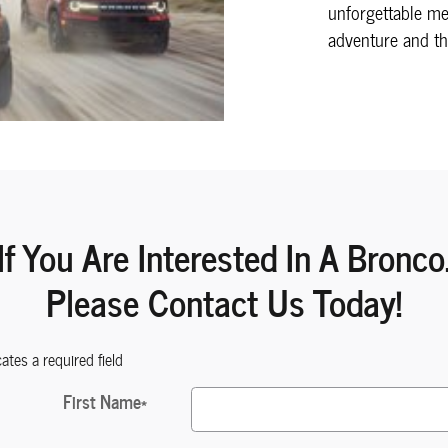
unforgettable m
adventure and th
If You Are Interested In A Bronco
Please Contact Us Today!
cates a required field
First Name
*