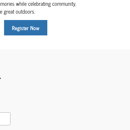
emories while celebrating community,
e great outdoors.
Register Now
.