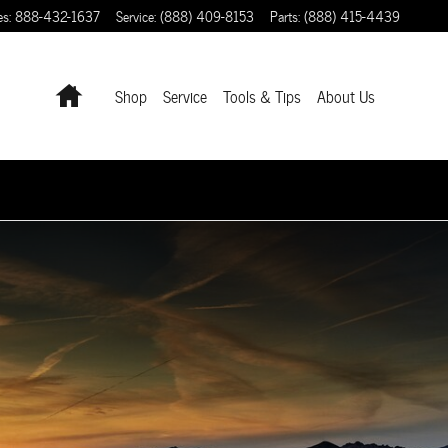
es
:
888-432-1637
Service
:
(888) 409-8153
Parts
:
(888) 415-4439
Home
Shop
Service
Tools & Tips
About Us