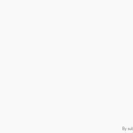
By sub