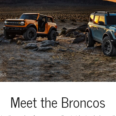
 2021.
Meet the Broncos