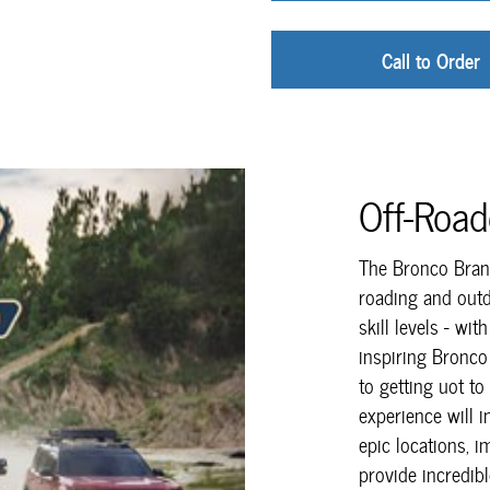
Call to Order
Off-Roa
The Bronco Brand
roading and outd
skill levels - wit
inspiring Bronco
to getting uot to
experience will 
epic locations, i
provide incredibl