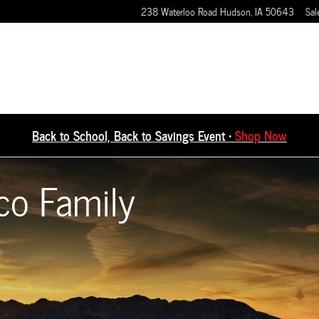
238 Waterloo Road
Hudson
,
IA
50643
Sal
Back to School, Back to Savings Event •
Shop Now
co Family