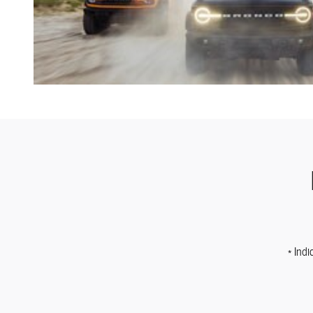
* Indi