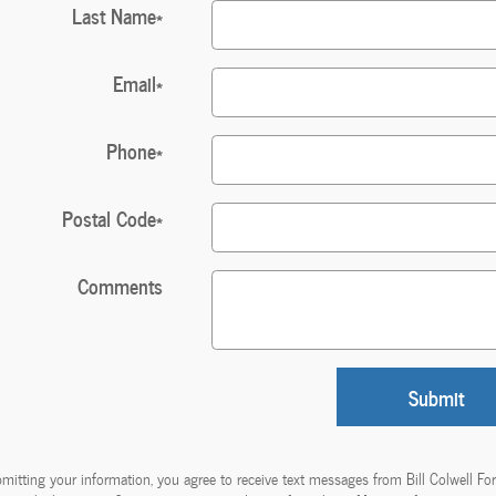
Last Name
*
Email
*
Phone
*
Postal Code
*
Comments
Submit
mitting your information, you agree to receive text messages from Bill Colwell Fo