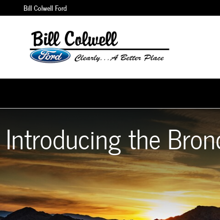
2021 Ford Bronco
Skip to main content
Bill Colwell Ford
Introducing the Bron