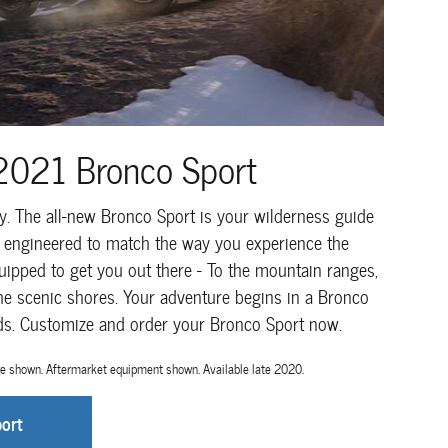
2021 Bronco Sport
ily. The all-new Bronco Sport is your wilderness guide
s engineered to match the way you experience the
uipped to get you out there - To the mountain ranges,
the scenic shores. Your adventure begins in a Bronco
nds. Customize and order your Bronco Sport now.
e shown. Aftermarket equipment shown. Available late 2020.
ort