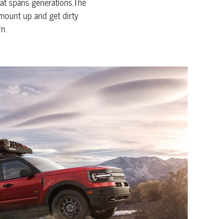
that spans generations.The
 mount up and get dirty
n.