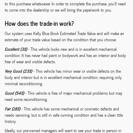
to this purchase whatsoever. In order to complete the purchase, you'll need
to come into the dealership or we will bring the paperwork to you.
How does the trade-in work?
Our system uses Kelly Blue Book Estimated Trade Value and will make an
estimate of your trade value based on the condition that you choose:
Excellent (3%)
- This vehicle looks new and is in excellent mechanical
condition. It has never had paint or bodywork and has an interior and body
free of wear and visible defects.
Very Good (23%)
- This vehicle has minor wear or visible defects on the
body and interior but is in excellent mechanical condition, requiring only
minimal reconditioning.
Good (54%)
- This vehicle is free of major mechanical problems but may
need some reconditioning.
Fair (18%)
- This vehicle has some mechanical or cosmetic defects and
needs servicing, but is still in safe running condition and has a clean title
history.
Ideally, our pre-owned managers will want to see your trade in person in