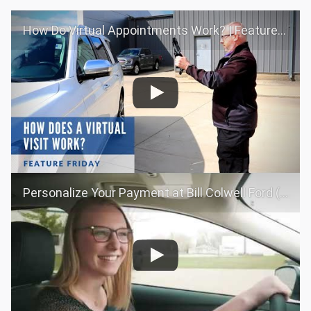
How Do Virtual Appointments Work? | Feature Friday
Personalize Your Payment at Bill Colwell Ford (Long Form)