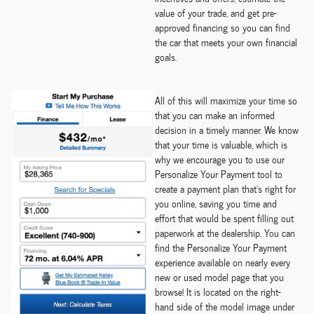
value of your trade, and get pre-
approved financing so you can find
the car that meets your own financial
goals.
All of this will maximize your time so
that you can make an informed
decision in a timely manner. We know
that your time is valuable, which is
why we encourage you to use our
Personalize Your Payment tool to
create a payment plan that's right for
you online, saving you time and
effort that would be spent filling out
paperwork at the dealership. You can
find the Personalize Your Payment
experience available on nearly every
new or used model page that you
browse! It is located on the right-
hand side of the model image under