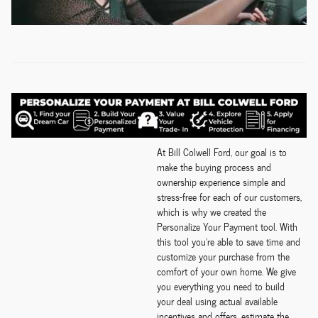
At Bill Colwell Ford, our goal is to
make the buying process and
ownership experience simple and
stress-free for each of our customers,
which is why we created the
Personalize Your Payment tool. With
this tool you're able to save time and
customize your purchase from the
comfort of your own home. We give
you everything you need to build
your deal using actual available
incentives and offers, estimate the