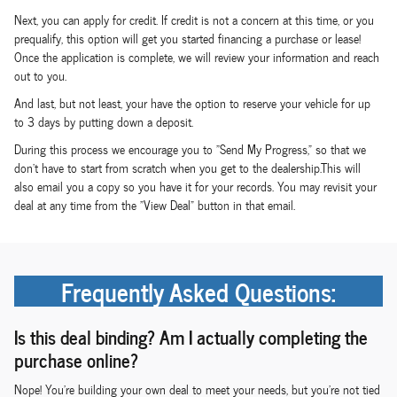
Next, you can apply for credit. If credit is not a concern at this time, or you
prequalify, this option will get you started financing a purchase or lease!
Once the application is complete, we will review your information and reach
out to you.
And last, but not least, your have the option to reserve your vehicle for up
to 3 days by putting down a deposit.
During this process we encourage you to "Send My Progress," so that we
don't have to start from scratch when you get to the dealership.This will
also email you a copy so you have it for your records. You may revisit your
deal at any time from the "View Deal" button in that email.
Frequently Asked Questions:
Is this deal binding? Am I actually completing the
purchase online?
Nope! You're building your own deal to meet your needs, but you're not tied