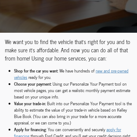
We want you to find the vehicle that's right for you and to
make sure it's affordable. And now you can do all of that
from home! Using our home services, you can:
Shop for the car you want:
We have hundreds of
new and pre-owned
vehicles
ready for you.
Choose your payment:
Using our Personalize Your Payment tool on
most vehicle pages, you can get a realistic monthly payment estimate
based on your unique info.
Value your trade-in:
Built into our Personalize Your Payment tool is the
ability to estimate the value of your trade-in vehicle based on Kelley
Blue Book. (You can also bring in your trade for a more accurate
appraisal, or we can come to you.)
Apply for financing:
You can conveniently and securely
apply for
financing
through Ford Credit, and you'll get your credit decision right