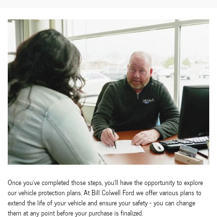
Once you've completed those steps, you'll have the opportunity to explore
our vehicle protection plans. At Bill Colwell Ford we offer various plans to
extend the life of your vehicle and ensure your safety - you can change
them at any point before your purchase is finalized.