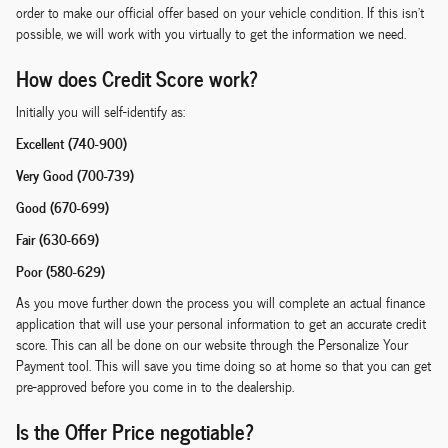
order to make our official offer based on your vehicle condition. If this isn't
possible, we will work with you virtually to get the information we need.
How does Credit Score work?
Initially you will self-identify as:
Excellent (740-900)
Very Good (700-739)
Good (670-699)
Fair (630-669)
Poor (580-629)
As you move further down the process you will complete an actual finance
application that will use your personal information to get an accurate credit
score. This can all be done on our website through the Personalize Your
Payment tool. This will save you time doing so at home so that you can get
pre-approved before you come in to the dealership.
Is the Offer Price negotiable?