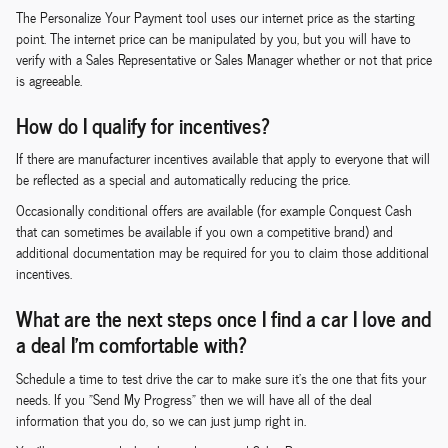
The Personalize Your Payment tool uses our internet price as the starting
point. The internet price can be manipulated by you, but you will have to
verify with a Sales Representative or Sales Manager whether or not that price
is agreeable.
How do I qualify for incentives?
If there are manufacturer incentives available that apply to everyone that will
be reflected as a special and automatically reducing the price.
Occasionally conditional offers are available (for example Conquest Cash
that can sometimes be available if you own a competitive brand) and
additional documentation may be required for you to claim those additional
incentives.
What are the next steps once I find a car I love and
a deal I'm comfortable with?
Schedule a time to test drive the car to make sure it's the one that fits your
needs. If you "Send My Progress" then we will have all of the deal
information that you do, so we can just jump right in.