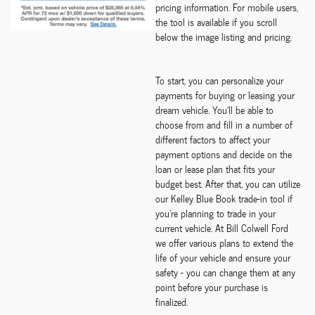
pricing information. For mobile users,
the tool is available if you scroll
below the image listing and pricing.
To start, you can personalize your
payments for buying or leasing your
dream vehicle. You'll be able to
choose from and fill in a number of
different factors to affect your
payment options and decide on the
loan or lease plan that fits your
budget best. After that, you can utilize
our Kelley Blue Book trade-in tool if
you're planning to trade in your
current vehicle. At Bill Colwell Ford
we offer various plans to extend the
life of your vehicle and ensure your
safety - you can change them at any
point before your purchase is
finalized.