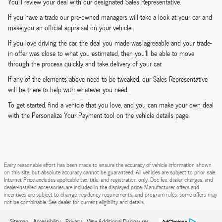
You'll review your deal with our designated Sales Representative.
If you have a trade our pre-owned managers will take a look at your car and
make you an official appraisal on your vehicle.
If you love driving the car, the deal you made was agreeable and your trade-
in offer was close to what you estimated, then you'll be able to move
through the process quickly and take delivery of your car.
If any of the elements above need to be tweaked, our Sales Representative
will be there to help with whatever you need.
To get started, find a vehicle that you love, and you can make your own deal
with the Personalize Your Payment tool on the vehicle details page.
Every reasonable effort has been made to ensure the accuracy of vehicle information shown
on this site, but absolute accuracy cannot be guaranteed. All vehicles are subject to prior sale.
Internet Price excludes applicable tax, title, and registration only. Doc fee, dealer charges, and
dealer-installed accessories are included in the displayed price. Manufacturer offers and
incentives are subject to change, residency requirements, and program rules; some offers may
not be combinable. See dealer for current eligibility and details.
Sitemap
Accessibility
Privacy
View Additional Disclosures