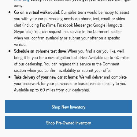
away.
Go on a virtual walkaround:
Our sales team would be happy to assist
you with your car purchasing needs via phone, text, email, or video
chat (including FaceTime, Facebook Messenger, Google Hangouts,
Skype, etc.). You can request this service in the Comment section
when you confirm availability or submit your offer on a specific
vehicle.
Schedule an at-home test drive:
When you find a car you like, we'll
bring it to you for a no-obligation test drive. Available up to 60 miles
of our dealership. You can request this service in the Comment
section when you confirm availability or submit your offer.
Take delivery of your new car at home:
We will deliver and complete
your paperwork for your purchased or leased vehicle directly to you.
Available up to 60 miles from our dealership.
Shop New Inventory
Shop Pre-Owned Inventory