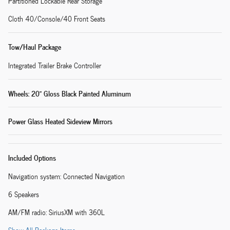
Partitioned Lockable Rear Storage
Cloth 40/Console/40 Front Seats
Tow/Haul Package
Integrated Trailer Brake Controller
Wheels: 20" Gloss Black Painted Aluminum
Power Glass Heated Sideview Mirrors
Included Options
Navigation system: Connected Navigation
6 Speakers
AM/FM radio: SiriusXM with 360L