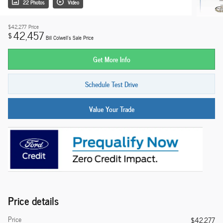
22 Photos
Video
$42,277
Price
42,457
$
Bill Colwell's Sale Price
Get More Info
Schedule Test Drive
Value Your Trade
Price details
Price
$42,277