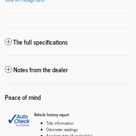
Show All Package Items
The full specifications
Notes from the dealer
Peace of mind
Vehicle history report
Title information
Odometer readings
Accident data (if applicable)