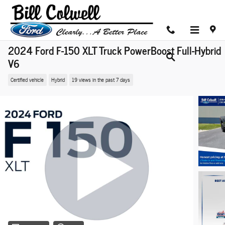
Skip to main content
2024 Ford F-150 XLT Truck PowerBoost Full-Hybrid
V6
Certified vehicle
Hybrid
19 views in the past 7 days