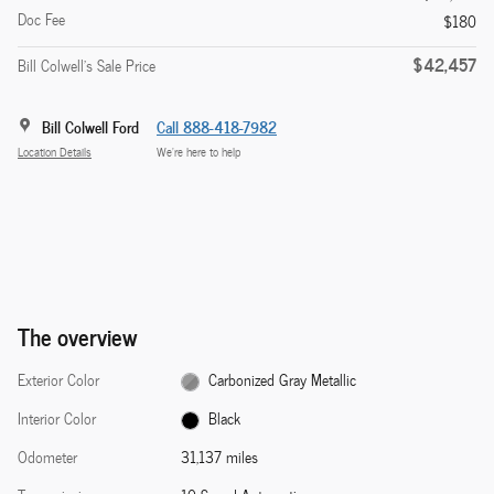
Doc Fee
$180
$42,457
Bill Colwell's Sale Price
Bill Colwell Ford
Call 888-418-7982
Location Details
We’re here to help
The overview
Exterior Color
Carbonized Gray Metallic
Interior Color
Black
Odometer
31,137 miles