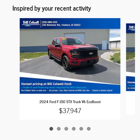
Inspired by your recent activity
Slide 1 of 6
2024 Ford F-150 STX Truck V6 EcoBoost
$37,947