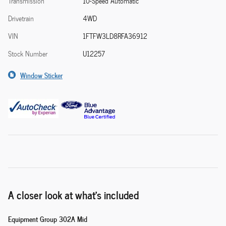
Transmission
10-Speed Automatic
Drivetrain
4WD
VIN
1FTFW3LD8RFA36912
Stock Number
U12257
Window Sticker
A closer look at what’s included
Equipment Group 302A Mid