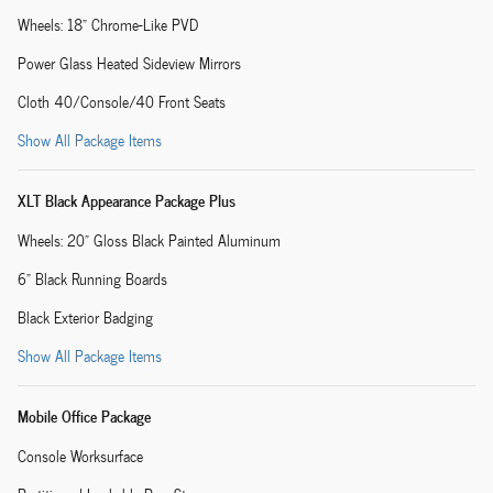
Wheels: 18" Chrome-Like PVD
Power Glass Heated Sideview Mirrors
Cloth 40/Console/40 Front Seats
Show All Package Items
XLT Black Appearance Package Plus
Wheels: 20" Gloss Black Painted Aluminum
6" Black Running Boards
Black Exterior Badging
Show All Package Items
Mobile Office Package
Console Worksurface