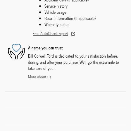
Service history
Vehicle usage
Recall information (if applicable)
Warranty status
Free AutoCheck report
A name you can trust
Bill Colwell Ford is dedicated to your satisfaction before,
during, and after your purchase. We'll go the extra mile to
take care of you.
More about us