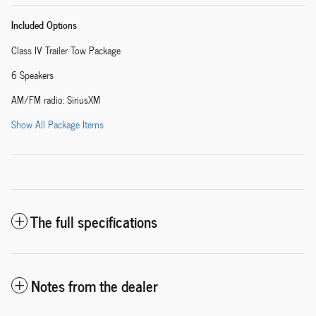
Included Options
Class IV Trailer Tow Package
6 Speakers
AM/FM radio: SiriusXM
Show All Package Items
The full specifications
Notes from the dealer