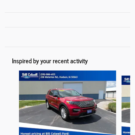
Inspired by your recent activity
Slide 1 of 6