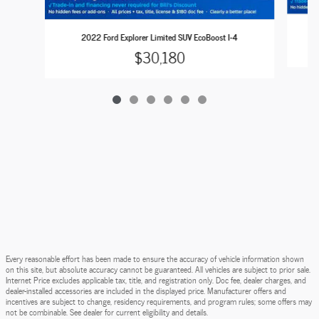
2022 Ford Explorer Limited SUV EcoBoost I-4
$30,180
Every reasonable effort has been made to ensure the accuracy of vehicle information shown
on this site, but absolute accuracy cannot be guaranteed. All vehicles are subject to prior sale.
Internet Price excludes applicable tax, title, and registration only. Doc fee, dealer charges, and
dealer-installed accessories are included in the displayed price. Manufacturer offers and
incentives are subject to change, residency requirements, and program rules; some offers may
not be combinable. See dealer for current eligibility and details.