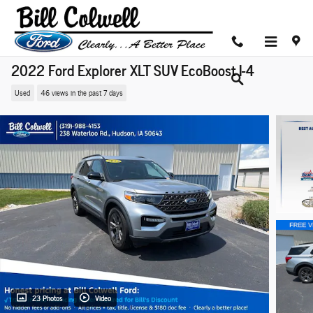
Skip to main content
2022 Ford Explorer XLT SUV EcoBoost I-4
Used
46 views in the past 7 days
23 Photos
Video