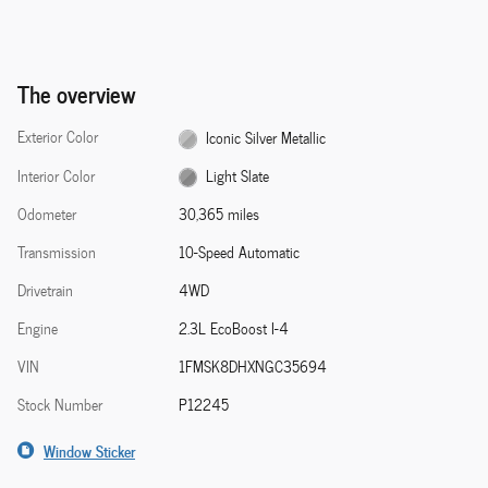
The overview
Exterior Color
Iconic Silver Metallic
Interior Color
Light Slate
Odometer
30,365 miles
Transmission
10-Speed Automatic
Drivetrain
4WD
Engine
2.3L EcoBoost I-4
VIN
1FMSK8DHXNGC35694
Stock Number
P12245
Window Sticker