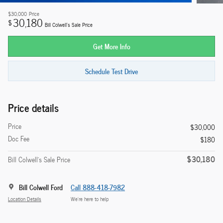
$30,000
Price
30,180
$
Bill Colwell's Sale Price
Get More Info
Schedule Test Drive
Price details
Price
$30,000
Doc Fee
$180
$30,180
Bill Colwell's Sale Price
Bill Colwell Ford
Call 888-418-7982
Location Details
We’re here to help