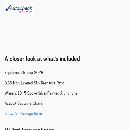
A closer look at what’s included
Equipment Group 202A
3.58 Non-Limited-Slip Rear Axle Ratio
Wheels: 18" 5-Spoke Silver-Painted Aluminum
ActiveX Captain's Chairs
Show All Package Items
XLT Sport Appearance Package