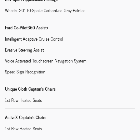
Wheels: 20" 10-Spoke Carbonized Gray-Painted
Ford Co-Pilot360 Assist+
Intelligent Adaptive Cruise Control
Evasive Steering Assist
Voice-Activated Touchscreen Navigation System
Speed Sign Recognition
Unique Cloth Captain's Chairs
1st Row Heated Seats
ActiveX Captain's Chairs
1st Row Heated Seats