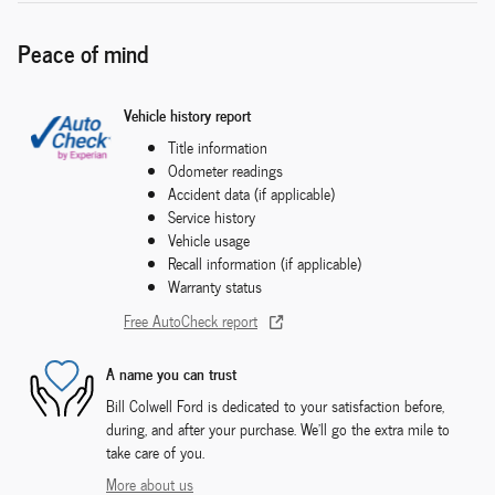
Peace of mind
Vehicle history report
Title information
Odometer readings
Accident data (if applicable)
Service history
Vehicle usage
Recall information (if applicable)
Warranty status
Free AutoCheck report
A name you can trust
Bill Colwell Ford is dedicated to your satisfaction before,
during, and after your purchase. We'll go the extra mile to
take care of you.
More about us