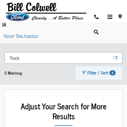
Skip to main content
Shop New Ford Cars For Sale in Hudson near Cedar Valley,
IA
Home
>
New Inventory
Filter / Sort
0 Matching
4
Adjust Your Search for More
Results