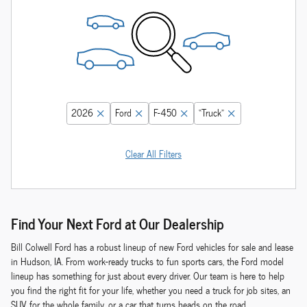
2026
Ford
F-450
“Truck”
Clear All Filters
Find Your Next Ford at Our Dealership
Bill Colwell Ford has a robust lineup of new Ford vehicles for sale and lease
in Hudson, IA. From work-ready trucks to fun sports cars, the Ford model
lineup has something for just about every driver. Our team is here to help
you find the right fit for your life, whether you need a truck for job sites, an
SUV for the whole family, or a car that turns heads on the road.