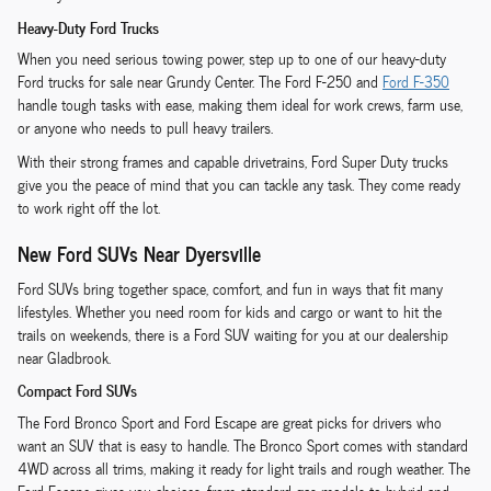
Heavy-Duty Ford Trucks
When you need serious towing power, step up to one of our heavy-duty
Ford trucks for sale near Grundy Center. The Ford F-250 and
Ford F-350
handle tough tasks with ease, making them ideal for work crews, farm use,
or anyone who needs to pull heavy trailers.
With their strong frames and capable drivetrains, Ford Super Duty trucks
give you the peace of mind that you can tackle any task. They come ready
to work right off the lot.
New Ford SUVs Near Dyersville
Ford SUVs bring together space, comfort, and fun in ways that fit many
lifestyles. Whether you need room for kids and cargo or want to hit the
trails on weekends, there is a Ford SUV waiting for you at our dealership
near Gladbrook.
Compact Ford SUVs
The Ford Bronco Sport and Ford Escape are great picks for drivers who
want an SUV that is easy to handle. The Bronco Sport comes with standard
4WD across all trims, making it ready for light trails and rough weather. The