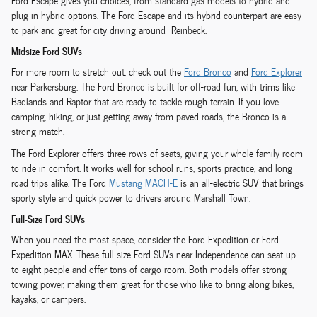
Ford Escape gives you choices, from standard gas models to hybrid and
plug-in hybrid options. The Ford Escape and its hybrid counterpart are easy
to park and great for city driving around Reinbeck.
Midsize Ford SUVs
For more room to stretch out, check out the
Ford Bronco
and
Ford Explorer
near Parkersburg. The Ford Bronco is built for off-road fun, with trims like
Badlands and Raptor that are ready to tackle rough terrain. If you love
camping, hiking, or just getting away from paved roads, the Bronco is a
strong match.
The Ford Explorer offers three rows of seats, giving your whole family room
to ride in comfort. It works well for school runs, sports practice, and long
road trips alike. The Ford
Mustang MACH-E
is an all-electric SUV that brings
sporty style and quick power to drivers around Marshall Town.
Full-Size Ford SUVs
When you need the most space, consider the Ford Expedition or Ford
Expedition MAX. These full-size Ford SUVs near Independence can seat up
to eight people and offer tons of cargo room. Both models offer strong
towing power, making them great for those who like to bring along bikes,
kayaks, or campers.