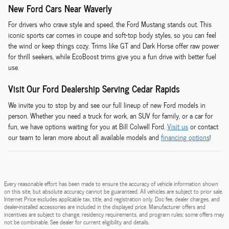
New Ford Cars Near Waverly
For drivers who crave style and speed, the Ford Mustang stands out. This
iconic sports car comes in coupe and soft-top body styles, so you can feel
the wind or keep things cozy. Trims like GT and Dark Horse offer raw power
for thrill seekers, while EcoBoost trims give you a fun drive with better fuel
use.
Visit Our Ford Dealership Serving Cedar Rapids
We invite you to stop by and see our full lineup of new Ford models in
person. Whether you need a truck for work, an SUV for family, or a car for
fun, we have options waiting for you at Bill Colwell Ford.
Visit us
or contact
our team to leran more about all available models and
financing options
!
Every reasonable effort has been made to ensure the accuracy of vehicle information shown
on this site, but absolute accuracy cannot be guaranteed. All vehicles are subject to prior sale.
Internet Price excludes applicable tax, title, and registration only. Doc fee, dealer charges, and
dealer-installed accessories are included in the displayed price. Manufacturer offers and
incentives are subject to change, residency requirements, and program rules; some offers may
not be combinable. See dealer for current eligibility and details.