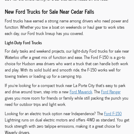
New Ford Trucks for Sale Near Cedar Falls
Ford trucks have earned a strong name among drivers who need power and
function. Whether you tow a boat on weekends or haul gear to work sites
each day, our Ford truck lineup has you covered.
Light-Duty Ford Trucks
For daily tasks and weekend projects, our light-duty Ford trucks for sale near
Waterloo offer a great mix of function and ease. The Ford F-150 is a go-to
choice for Hudson area drivers who want a truck that can handle both work
and play. With its solid build and smooth ride, the F-150 works well for
towing trailers or loading up for a camping trip.
If you're looking for a compact truck near La Porte City that's easy to park
and drive around town, step into a new
Ford Maverick
. The
Ford Ranger
gives you more room for friends or family while still packing the punch you
need for outdoor trips and light work.
Looking for an electric truck option near Independence? The
Ford F-150
Lightning runs on dual electric motors and offers 4WD as standard. You get
truck strength with zero tailpipe emissions, making it a great choice for
Waverly drivers.