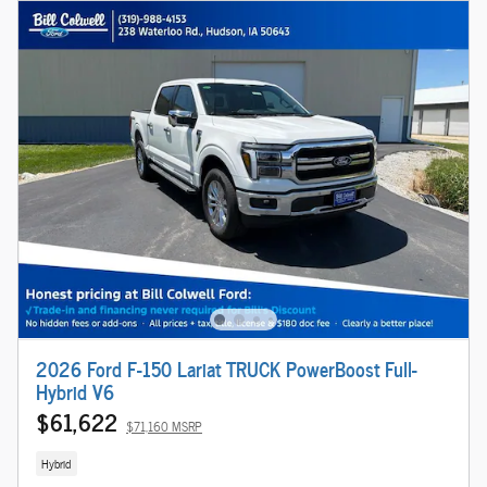
2026 Ford F-150 Lariat TRUCK PowerBoost Full-
Hybrid V6
$61,622
$71,160 MSRP
Hybrid