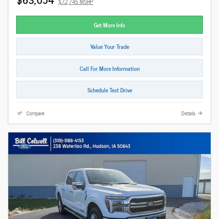
$72,745 MSRP
Get More Info
Value Your Trade
Call For More Information
Schedule Test Drive
Compare
Details