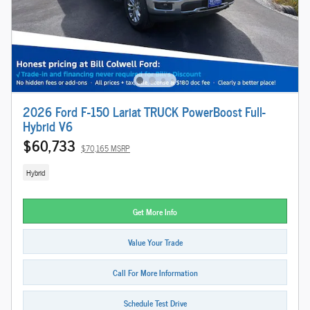
2026 Ford F-150 Lariat TRUCK PowerBoost Full-
Hybrid V6
$60,733
$70,165 MSRP
Hybrid
Get More Info
Value Your Trade
Call For More Information
Schedule Test Drive