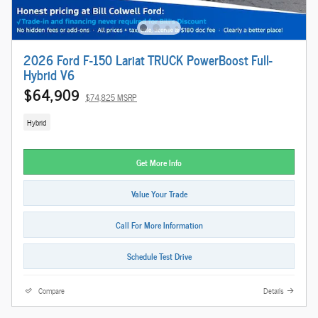
2026 Ford F-150 Lariat TRUCK PowerBoost Full-
Hybrid V6
$64,909
$74,825 MSRP
Hybrid
Get More Info
Value Your Trade
Call For More Information
Schedule Test Drive
Compare
Details