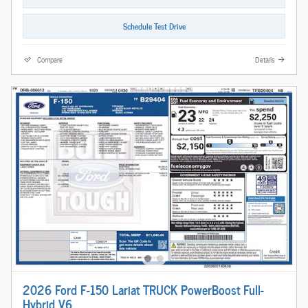
Schedule Test Drive
Compare
Details
2026 Ford F-150 Lariat TRUCK PowerBoost Full-
Hybrid V6