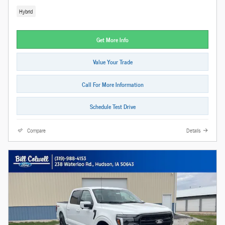
Hybrid
Get More Info
Value Your Trade
Call For More Information
Schedule Test Drive
Compare
Details