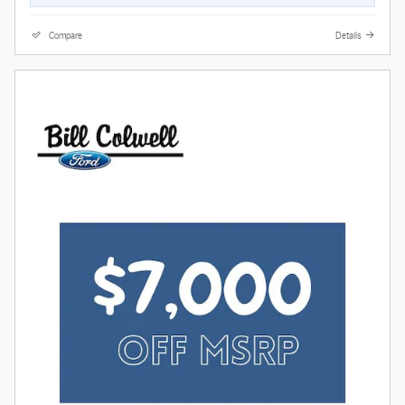
Compare
Details