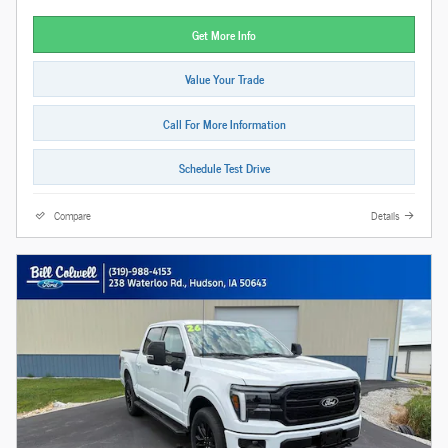
Get More Info
Value Your Trade
Call For More Information
Schedule Test Drive
Compare
Details