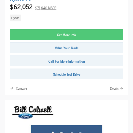
$62,052
$71,640 MSRP
Hybrid
Get More Info
Value Your Trade
Call For More Information
Schedule Test Drive
Compare
Details