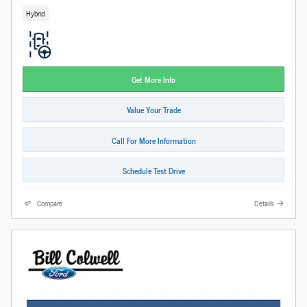
Hybrid
Get More Info
Value Your Trade
Call For More Information
Schedule Test Drive
Compare
Details