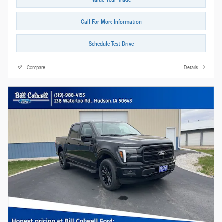
Call For More Information
Schedule Test Drive
Compare
Details