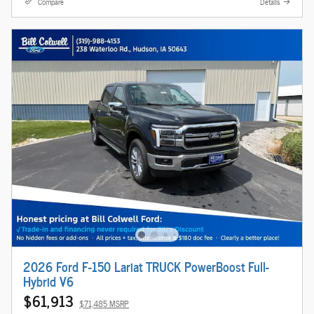
Compare
Details
2026 Ford F-150 Lariat TRUCK PowerBoost Full-
Hybrid V6
$61,913
$71,485 MSRP