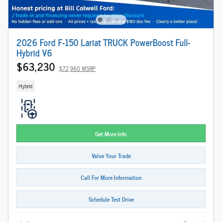
2026 Ford F-150 Lariat TRUCK PowerBoost Full-
Hybrid V6
$63,230
$72,960 MSRP
Hybrid
Get More Info
Value Your Trade
Call For More Information
Schedule Test Drive