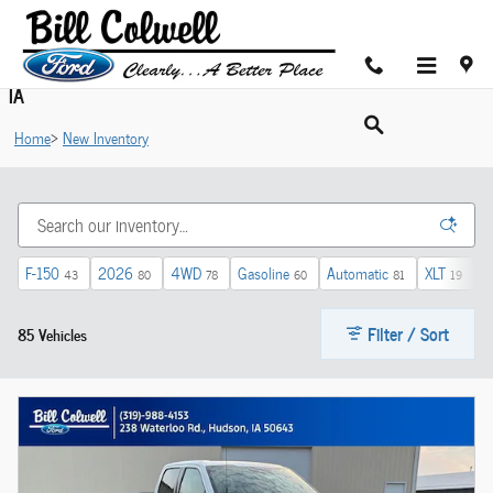
Skip to main content
Shop New Ford Cars For Sale in Hudson near Cedar Valley,
IA
Home
>
New Inventory
F-150
2026
4WD
Gasoline
Automatic
XLT
$
43
80
78
60
81
19
Filter / Sort
85 Vehicles