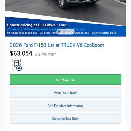
2026 Ford F-150 Lariat TRUCK V6 EcoBoost
$63,054
$72,745 MSRP
Get More Info
Value Your Trade
Call For More Information
Schedule Test Drive