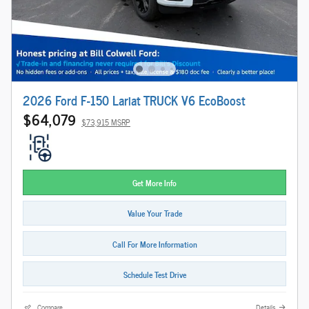
2026 Ford F-150 Lariat TRUCK V6 EcoBoost
$64,079
$73,915 MSRP
Get More Info
Value Your Trade
Call For More Information
Schedule Test Drive
Compare
Details