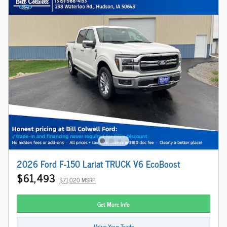
2026 Ford F-150 Lariat TRUCK V6 EcoBoost
$61,493
$71,020 MSRP
Get More Info
Value Your Trade