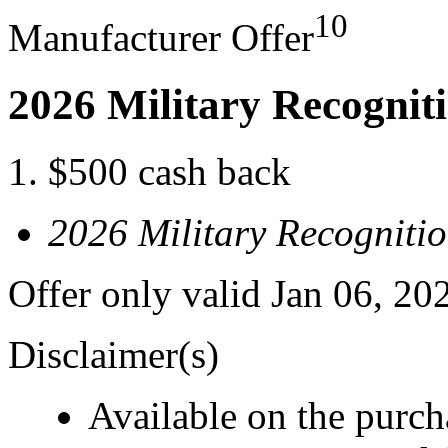
10
Manufacturer Offer
2026 Military Recognit
$500 cash back
2026 Military Recogniti
Offer only valid Jan 06, 20
Disclaimer(s)
Available on the purcha