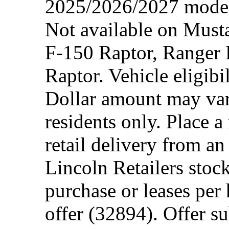
2025/2026/2027 model 
Not available on Mus
F-150 Raptor, Ranger
Raptor. Vehicle eligibi
Dollar amount may var
residents only. Place a
retail delivery from a
Lincoln Retailers stoc
purchase or leases per
offer (32894). Offer su