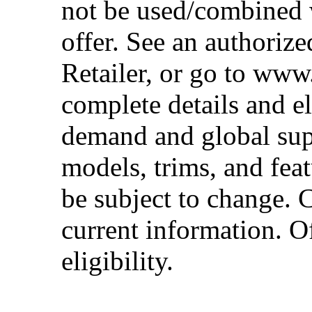
not be used/combined 
offer. See an authoriz
Retailer, or go to www
complete details and el
demand and global sup
models, trims, and fea
be subject to change. 
current information. Of
eligibility.